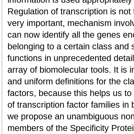
Regulation of transcription is not 
very important, mechanism invol
can now identify all the genes en
belonging to a certain class and s
functions in unprecedented detail
array of biomolecular tools. It is
and uniform definitions for the cla
factors, because this helps us t
of transcription factor families in
we propose an unambiguous nome
members of the Specificity Protei