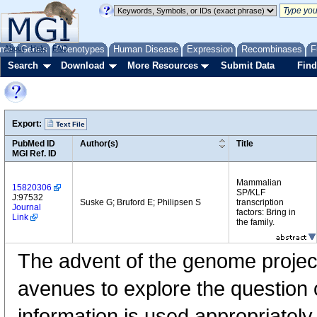
me
About
Genes
Help
FAQ
Phenotypes
Human Disease
Expression
Recombinases
F
Search
Download
More Resources
Submit Data
Find
Export:
Text File
PubMed ID
Author(s)
Title
MGI Ref. ID
Mammalian
15820306
SP/KLF
J:97532
Suske G; Bruford E; Philipsen S
transcription
Journal
factors: Bring in
Link
the family.
The advent of the genome projec
avenues to explore the questio
information is used appropriatel