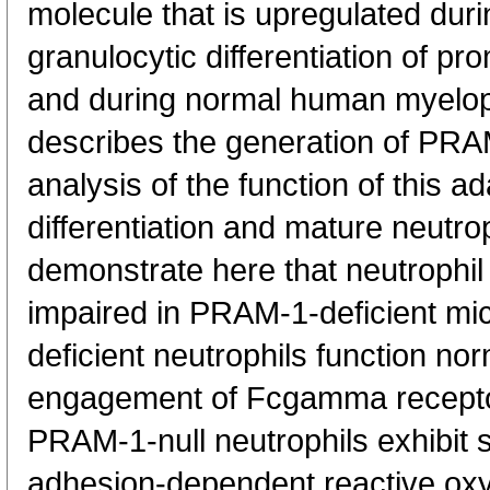
molecule that is upregulated dur
granulocytic differentiation of pr
and during normal human myelopo
describes the generation of PRA
analysis of the function of this ad
differentiation and mature neutro
demonstrate here that neutrophil d
impaired in PRAM-1-deficient mi
deficient neutrophils function nor
engagement of Fcgamma receptor
PRAM-1-null neutrophils exhibit si
adhesion-dependent reactive oxy