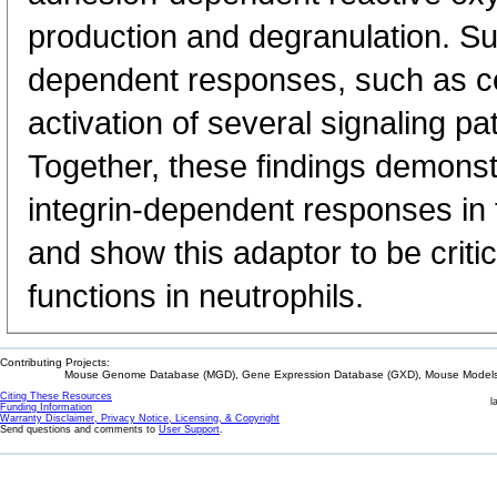
production and degranulation. Surp
dependent responses, such as ce
activation of several signaling p
Together, these findings demonst
integrin-dependent responses i
and show this adaptor to be critica
functions in neutrophils.
Contributing Projects:
Mouse Genome Database (MGD), Gene Expression Database (GXD), Mouse Models 
Citing These Resources
l
Funding Information
Warranty Disclaimer, Privacy Notice, Licensing, & Copyright
Send questions and comments to
User Support
.