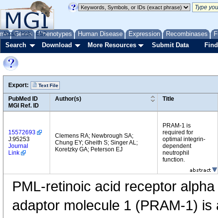
me
About
Genes
Help
FAQ
Phenotypes
Human Disease
Expression
Recombinases
F
Search
Download
More Resources
Submit Data
Find
Export:
Text File
PubMed ID
Author(s)
Title
MGI Ref. ID
PRAM-1 is
15572693
required for
Clemens RA; Newbrough SA;
J:95253
optimal integrin-
Chung EY; Gheith S; Singer AL;
Journal
dependent
Koretzky GA; Peterson EJ
Link
neutrophil
function.
PML-retinoic acid receptor alph
adaptor molecule 1 (PRAM-1) is a