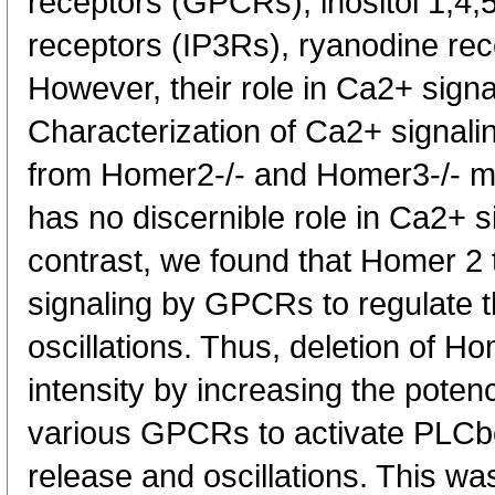
receptors (GPCRs), inositol 1,4,5
receptors (IP3Rs), ryanodine re
However, their role in Ca2+ signa
Characterization of Ca2+ signalin
from Homer2-/- and Homer3-/- m
has no discernible role in Ca2+ si
contrast, we found that Homer 2 
signaling by GPCRs to regulate t
oscillations. Thus, deletion of H
intensity by increasing the poten
various GPCRs to activate PLC
release and oscillations. This wa