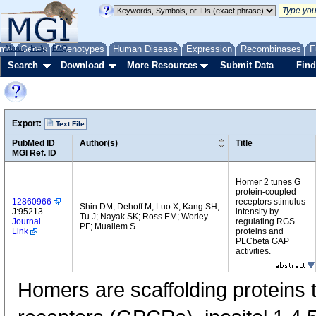
me
About
Genes
Help
FAQ
Phenotypes
Human Disease
Expression
Recombinases
F
Search
Download
More Resources
Submit Data
Find
Export:
Text File
PubMed ID
Author(s)
Title
MGI Ref. ID
Homer 2 tunes G
protein-coupled
12860966
receptors stimulus
Shin DM; Dehoff M; Luo X; Kang SH;
J:95213
intensity by
Tu J; Nayak SK; Ross EM; Worley
Journal
regulating RGS
PF; Muallem S
Link
proteins and
PLCbeta GAP
activities.
Homers are scaffolding proteins 