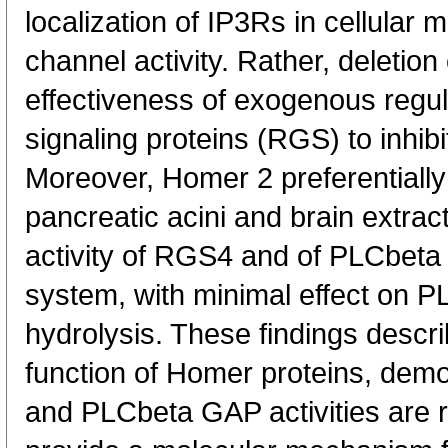
localization of IP3Rs in cellular
channel activity. Rather, deletio
effectiveness of exogenous regul
signaling proteins (RGS) to inhibi
Moreover, Homer 2 preferentiall
pancreatic acini and brain extra
activity of RGS4 and of PLCbeta i
system, with minimal effect on 
hydrolysis. These findings descr
function of Homer proteins, dem
and PLCbeta GAP activities are r