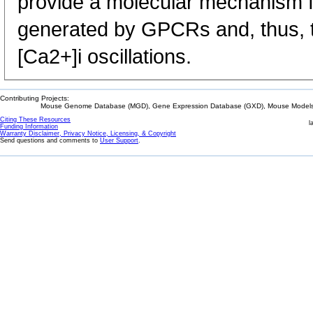
provide a molecular mechanism fo
generated by GPCRs and, thus, th
[Ca2+]i oscillations.
Contributing Projects:
Mouse Genome Database (MGD), Gene Expression Database (GXD), Mouse Models 
Citing These Resources
l
Funding Information
Warranty Disclaimer, Privacy Notice, Licensing, & Copyright
Send questions and comments to
User Support
.