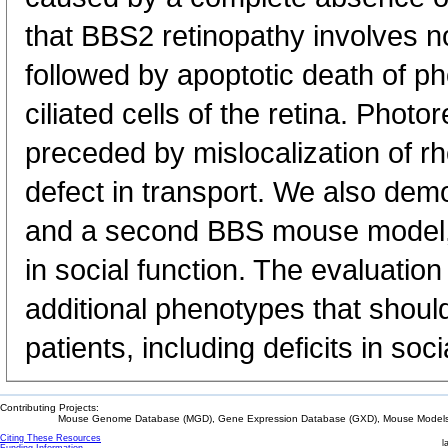
that BBS2 retinopathy involves 
followed by apoptotic death of p
ciliated cells of the retina. Photo
preceded by mislocalization of rh
defect in transport. We also demo
and a second BBS mouse model, 
in social function. The evaluation
additional phenotypes that shou
patients, including deficits in socia
Contributing Projects:
Mouse Genome Database (MGD), Gene Expression Database (GXD), Mouse Models 
Citing These Resources
l