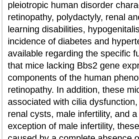
pleiotropic human disorder chara
retinopathy, polydactyly, renal a
learning disabilities, hypogenita
incidence of diabetes and hypert
available regarding the specific
that mice lacking Bbs2 gene exp
components of the human phenoty
retinopathy. In addition, these 
associated with cilia dysfunction,
renal cysts, male infertility, and a
exception of male infertility, the
caused by a complete absence of