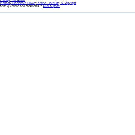
Funding Information
Warranty Disclaimer, Privacy Notice, Licensing, & Copyright
Send questions and comments to
User Support
.