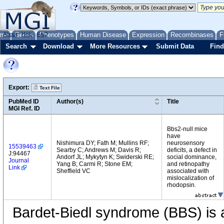
me
About
Genes
Help
FAQ
Phenotypes
Human Disease
Expression
Recombinases
F
Search
Download
More Resources
Submit Data
Find
Export:
Text File
PubMed ID
Author(s)
Title
MGI Ref. ID
Bbs2-null mice
have
Nishimura DY; Fath M; Mullins RF;
neurosensory
15539463
Searby C; Andrews M; Davis R;
deficits, a defect in
J:94467
Andorf JL; Mykytyn K; Swiderski RE;
social dominance,
Journal
Yang B; Carmi R; Stone EM;
and retinopathy
Link
Sheffield VC
associated with
mislocalization of
rhodopsin.
Bardet-Biedl syndrome (BBS) is 