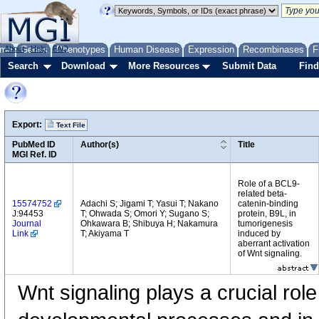
me
About
Genes
Help
FAQ
Phenotypes
Human Disease
Expression
Recombinases
F
Search
Download
More Resources
Submit Data
Find
Export:
Text File
PubMed ID
Author(s)
Title
MGI Ref. ID
Role of a BCL9-
related beta-
15574752
Adachi S; Jigami T; Yasui T; Nakano
catenin-binding
J:94453
T; Ohwada S; Omori Y; Sugano S;
protein, B9L, in
Journal
Ohkawara B; Shibuya H; Nakamura
tumorigenesis
Link
T; Akiyama T
induced by
aberrant activation
of Wnt signaling.
Wnt signaling plays a crucial rol