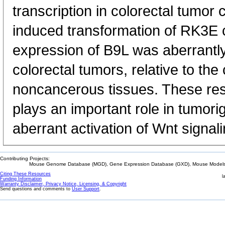
transcription in colorectal tumor 
induced transformation of RK3E c
expression of B9L was aberrantly
colorectal tumors, relative to th
noncancerous tissues. These res
plays an important role in tumor
aberrant activation of Wnt signali
Contributing Projects:
Mouse Genome Database (MGD), Gene Expression Database (GXD), Mouse Models 
Citing These Resources
l
Funding Information
Warranty Disclaimer, Privacy Notice, Licensing, & Copyright
Send questions and comments to
User Support
.