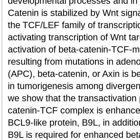
developmental processes and in 
Catenin is stabilized by Wnt sign
the TCF/LEF family of transcripti
activating transcription of Wnt ta
activation of beta-catenin-TCF-m
resulting from mutations in aden
(APC), beta-catenin, or Axin is be
in tumorigenesis among divergen
we show that the transactivation p
catenin-TCF complex is enhanced 
BCL9-like protein, B9L, in additi
B9L is required for enhanced be