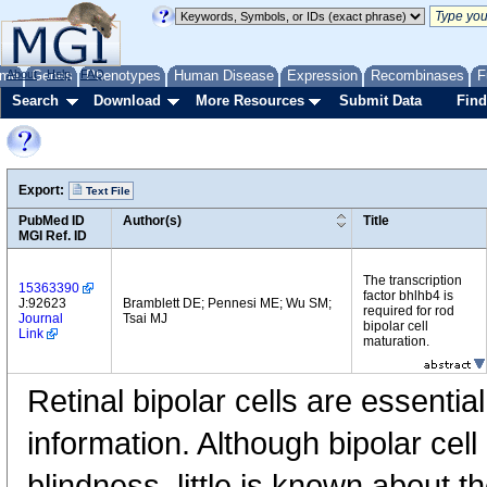
me
About
Genes
Help
FAQ
Phenotypes
Human Disease
Expression
Recombinases
F
Search
Download
More Resources
Submit Data
Find
Export:
Text File
PubMed ID
Author(s)
Title
MGI Ref. ID
The transcription
15363390
factor bhlhb4 is
J:92623
Bramblett DE; Pennesi ME; Wu SM;
required for rod
Journal
Tsai MJ
bipolar cell
Link
maturation.
Retinal bipolar cells are essential
information. Although bipolar cell
blindness, little is known about t