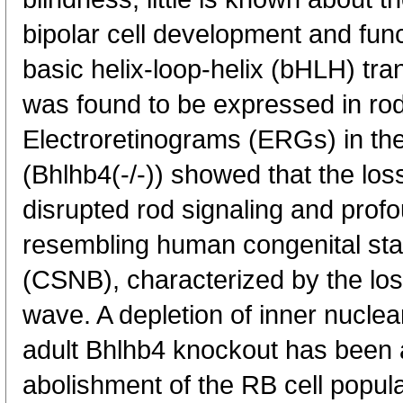
bipolar cell development and fun
basic helix-loop-helix (bHLH) tra
was found to be expressed in rod 
Electroretinograms (ERGs) in th
(Bhlhb4(-/-)) showed that the los
disrupted rod signaling and profo
resembling human congenital stat
(CSNB), characterized by the los
wave. A depletion of inner nuclear
adult Bhlhb4 knockout has been 
abolishment of the RB cell popula