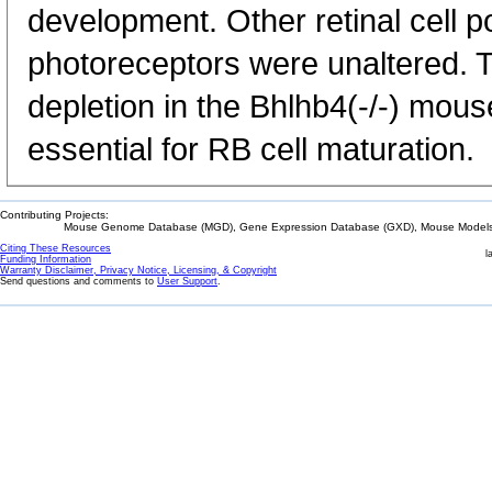
development. Other retinal cell p
photoreceptors were unaltered. T
depletion in the Bhlhb4(-/-) mous
essential for RB cell maturation.
Contributing Projects:
Mouse Genome Database (MGD), Gene Expression Database (GXD), Mouse Models 
Citing These Resources
l
Funding Information
Warranty Disclaimer, Privacy Notice, Licensing, & Copyright
Send questions and comments to
User Support
.