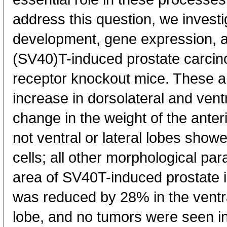
address this question, we investi
development, gene expression, a
(SV40)T-induced prostate carcino
receptor knockout mice. These 
increase in dorsolateral and vent
change in the weight of the anter
not ventral or lateral lobes showe
cells; all other morphological p
area of SV40T-induced prostate in
was reduced by 28% in the ventra
lobe, and no tumors were seen in