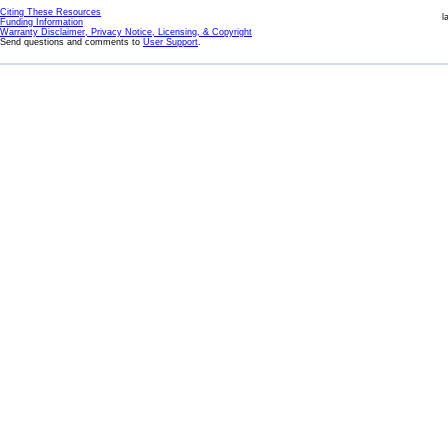
Citing These Resources
l
Funding Information
Warranty Disclaimer, Privacy Notice, Licensing, & Copyright
Send questions and comments to
User Support
.