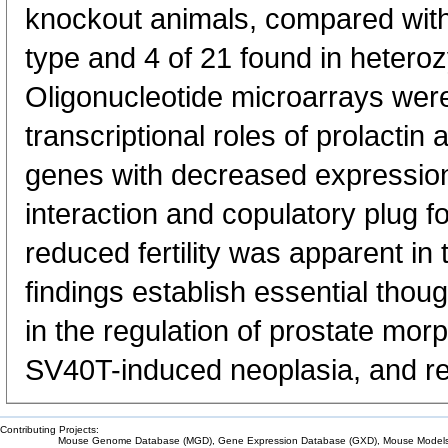
knockout animals, compared with 
type and 4 of 21 found in hetero
Oligonucleotide microarrays were 
transcriptional roles of prolactin
genes with decreased expression
interaction and copulatory plug for
reduced fertility was apparent in
findings establish essential thoug
in the regulation of prostate mor
SV40T-induced neoplasia, and re
Contributing Projects:
Mouse Genome Database (MGD), Gene Expression Database (GXD), Mouse Models 