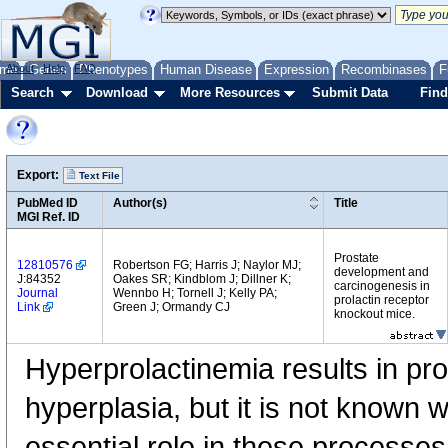
me
About
Genes
Help
FAQ
Phenotypes
Human Disease
Expression
Recombinases
F
Search
Download
More Resources
Submit Data
Find
Export:
Text File
PubMed ID
Author(s)
Title
MGI Ref. ID
Prostate
12810576
Robertson FG; Harris J; Naylor MJ;
development and
J:84352
Oakes SR; Kindblom J; Dillner K;
carcinogenesis in
Journal
Wennbo H; Tornell J; Kelly PA;
prolactin receptor
Link
Green J; Ormandy CJ
knockout mice.
Hyperprolactinemia results in pr
hyperplasia, but it is not known 
essential role in these processes 