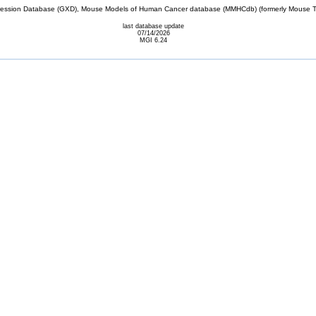
sion Database (GXD), Mouse Models of Human Cancer database (MMHCdb) (formerly Mouse Tu
last database update
07/14/2026
MGI 6.24