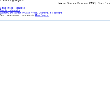
Contributing Projects:
Mouse Genome Database (MGD), Gene Expres
Citing These Resources
Funding Information
Warranty Disclaimer, Privacy Notice, Licensing, & Copyright
Send questions and comments to
User Support
.