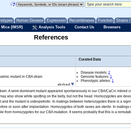
notypes
Human Disease
Expression
Recombinases
Function
Strains 
 Mice (IMSR)
Analysis Tools
Contact Us
Browsers
References
Curated Data
Disease models:
2
almic mutant in CBA strain
Genome features:
1
Phenotypic alleles:
1
strain. A semi-dominant mutant appeared spontaneously in our CBA/CaCrc inbred col
may also show white spotting on the belly, but not the head. Homozygotes are devo
pt and the mutant is osteopetrotic. In matings between heterozygotes there is a sign
fore or soon after implantation. Homozygotes of both sexes are sterile. In matings 
 from homozygotes for our CBA mutation. It seems probably that this is a remutatio