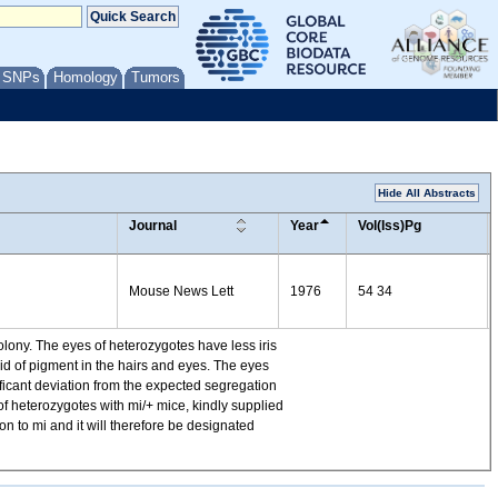
/ SNPs
Homology
Tumors
Hide All Abstracts
Journal
Year
Vol(Iss)Pg
Mouse News Lett
1976
54 34
ony. The eyes of heterozygotes have less iris
id of pigment in the hairs and eyes. The eyes
ificant deviation from the expected segregation
of heterozygotes with mi/+ mice, kindly supplied
n to mi and it will therefore be designated