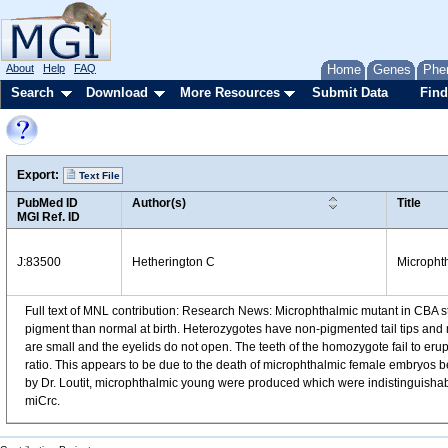
About
Help
FAQ
Home
Genes
Phe
Search
Download
More Resources
Submit Data
Find
Export:
Text File
PubMed ID
Author(s)
Title
MGI Ref. ID
J:83500
Hetherington C
Microphth
Full text of MNL contribution: Research News: Microphthalmic mutant in CBA 
pigment than normal at birth. Heterozygotes have non-pigmented tail tips and 
are small and the eyelids do not open. The teeth of the homozygote fail to eru
ratio. This appears to be due to the death of microphthalmic female embryos be
by Dr. Loutit, microphthalmic young were produced which were indistinguishable
miCrc.