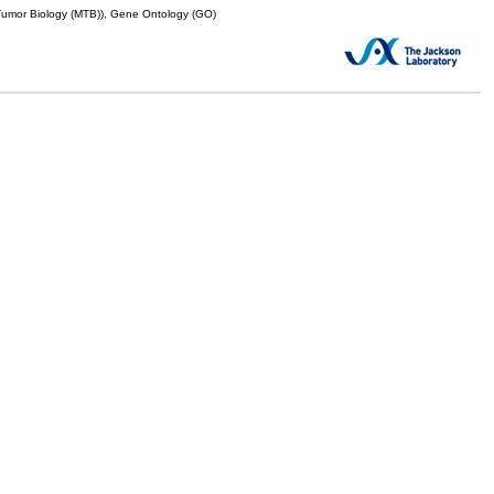
mor Biology (MTB)), Gene Ontology (GO)