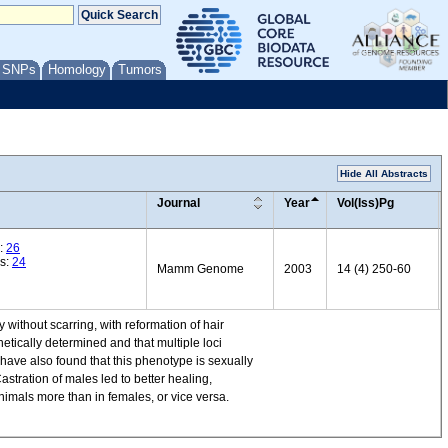
/ SNPs
Homology
Tumors
Hide All Abstracts
Journal
Year
Vol(Iss)Pg
:
26
es:
24
Mamm Genome
2003
14 (4) 250-60
without scarring, with reformation of hair
etically determined and that multiple loci
 have also found that this phenotype is sexually
stration of males led to better healing,
nimals more than in females, or vice versa.