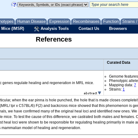
notypes
Human Disease
Expression
Recombinases
Function
Strains 
 Mice (IMSR)
Analysis Tools
Contact Us
Browsers
References
Curated Data
Genome features
Phenotypic allel
c genes regulate healing and regeneration in MRL mice.
Mapping data:
7
Strains:
1
ular, when the ear pinna is hole punched, the hole that is made closes completely 
ng (MRL/ lpr x C57BL/6) F(2) and backcross mice showed that this phenomenon is gen
animals, we have confirmed many of the original heal loci and identified new ones. We
mice. To test the cause of this difference, we castrated both males and females. Ca
st heal loci were shown to be responsible for regulating healing primarily in male a
this mammalian model of healing and regeneration.