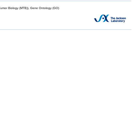
mor Biology (MTB)), Gene Ontology (GO)