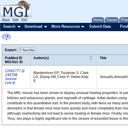
About
Help
FAQ
Home
Genes
Phe
Search
Download
More Resources
Submit Data
Find
Export:
Text File
PubMed ID
Author(s)
Title
MGI Ref. ID
12682777
Blankenhorn EP; Troutman S; Clark
J:82708
LD; Zhang XM; Chen P; Heber-Katz
Sexually dimorphi
Journal
E
Link
The MRL mouse has been shown to display unusual healing properties. In partic
follicles and sebaceous glands, and regrowth of cartilage. Initial studies usi
contribute to this quantitative trait. In the present study, with twice as many 
dimorphic in that female mice heal more quickly and more completely than male 
although ovariectomy did not lead to worse healing in female mice. Finally, mo
Thus, sex plays a highly significant role in the closure of wounded tissue in 