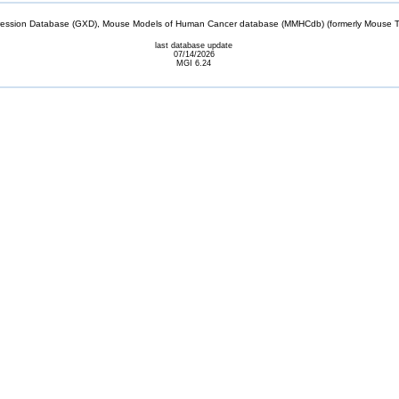
sion Database (GXD), Mouse Models of Human Cancer database (MMHCdb) (formerly Mouse Tu
last database update
07/14/2026
MGI 6.24