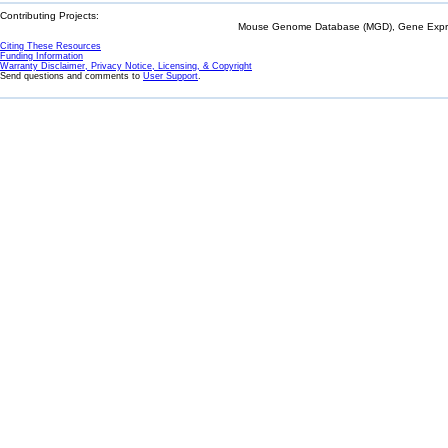
Contributing Projects:
Mouse Genome Database (MGD), Gene Expres
Citing These Resources
Funding Information
Warranty Disclaimer, Privacy Notice, Licensing, & Copyright
Send questions and comments to
User Support
.