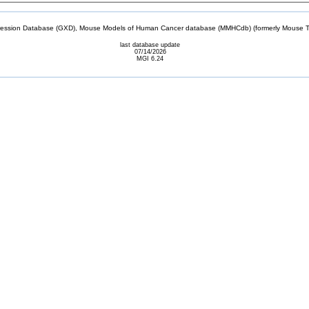
sion Database (GXD), Mouse Models of Human Cancer database (MMHCdb) (formerly Mouse Tu
last database update
07/14/2026
MGI 6.24