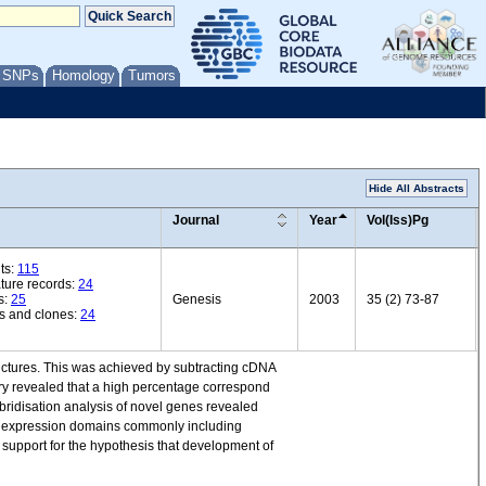
/ SNPs
Homology
Tumors
Hide All Abstracts
Journal
Year
Vol(Iss)Pg
ts:
115
ature records:
24
s:
25
Genesis
2003
35 (2) 73-87
s and clones:
24
uctures. This was achieved by subtracting cDNA
ry revealed that a high percentage correspond
ridisation analysis of novel genes revealed
of expression domains commonly including
 support for the hypothesis that development of