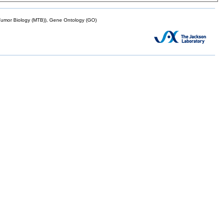
mor Biology (MTB)), Gene Ontology (GO)