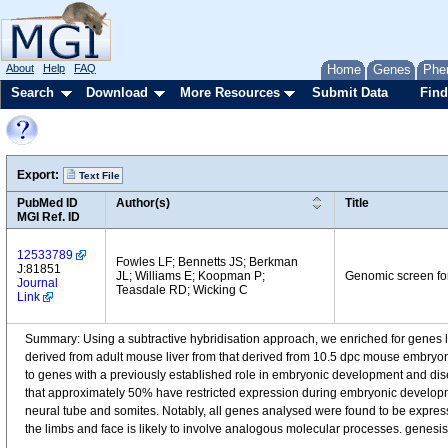
About
Help
FAQ
Home
Genes
Phe
Search
Download
More Resources
Submit Data
Find
Export:
Text File
PubMed ID
Author(s)
Title
MGI Ref. ID
12533789
Fowles LF; Bennetts JS; Berkman
J:81851
JL; Williams E; Koopman P;
Genomic screen fo
Journal
Teasdale RD; Wicking C
Link
Summary: Using a subtractive hybridisation approach, we enriched for genes l
derived from adult mouse liver from that derived from 10.5 dpc mouse embryon
to genes with a previously established role in embryonic development and dis
that approximately 50% have restricted expression during embryonic developm
neural tube and somites. Notably, all genes analysed were found to be express
the limbs and face is likely to involve analogous molecular processes. genesi