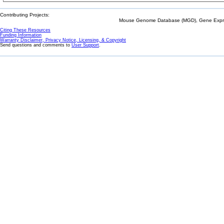
Contributing Projects:
Mouse Genome Database (MGD), Gene Expres
Citing These Resources
Funding Information
Warranty Disclaimer, Privacy Notice, Licensing, & Copyright
Send questions and comments to
User Support
.