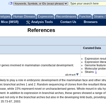
notypes
Human Disease
Expression
Recombinases
Function
Strains 
 Mice (IMSR)
Analysis Tools
Contact Us
Browsers
References
Curated Data
Expression resul
Expression liter
r genes involved in mammalian craniofacial development.
Genome feature
Molecular probe
Strains:
1
ikely to play a role in embryonic development of the mammalian face and other str
ic branchial arches 1 and 2. Random sequencing of clones from the resultant libra
ease, while 15% represent novel or uncharacterised genes. Whole mount in situ hyb
ent. In addition to expression in branchial arches, these genes showed a range 
ed not only in the branchial arches but also in the developing limb buds, providing
s 35:73-87, 2003.