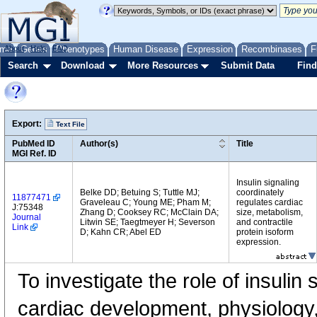
me
About
Genes
Help
FAQ
Phenotypes
Human Disease
Expression
Recombinases
F
Search
Download
More Resources
Submit Data
Find
Export:
Text File
PubMed ID
Author(s)
Title
MGI Ref. ID
Insulin signaling
Belke DD; Betuing S; Tuttle MJ;
coordinately
11877471
Graveleau C; Young ME; Pham M;
regulates cardiac
J:75348
Zhang D; Cooksey RC; McClain DA;
size, metabolism,
Journal
Litwin SE; Taegtmeyer H; Severson
and contractile
Link
D; Kahn CR; Abel ED
protein isoform
expression.
To investigate the role of insulin 
cardiac development, physiology