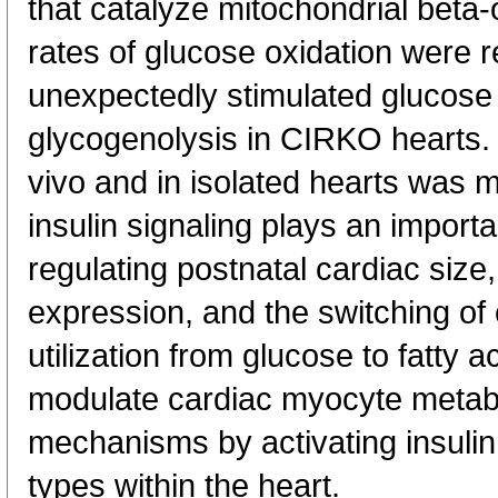
that catalyze mitochondrial beta-
rates of glucose oxidation were r
unexpectedly stimulated glucose
glycogenolysis in CIRKO hearts.
vivo and in isolated hearts was m
insulin signaling plays an import
regulating postnatal cardiac size
expression, and the switching of
utilization from glucose to fatty a
modulate cardiac myocyte metab
mechanisms by activating insulin 
types within the heart.