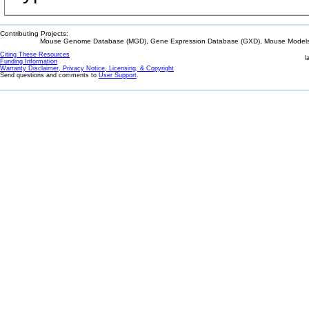
Contributing Projects:
Mouse Genome Database (MGD), Gene Expression Database (GXD), Mouse Models 
Citing These Resources
l
Funding Information
Warranty Disclaimer, Privacy Notice, Licensing, & Copyright
Send questions and comments to
User Support
.