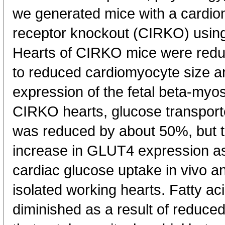
we generated mice with a cardiom
receptor knockout (CIRKO) using
Hearts of CIRKO mice were redu
to reduced cardiomyocyte size a
expression of the fetal beta-myos
CIRKO hearts, glucose transpor
was reduced by about 50%, but t
increase in GLUT4 expression as 
cardiac glucose uptake in vivo an
isolated working hearts. Fatty ac
diminished as a result of reduc