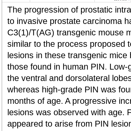
The progression of prostatic intra
to invasive prostate carcinoma h
C3(1)/T(AG) transgenic mouse m
similar to the process proposed 
lesions in these transgenic mice 
those found in human PIN. Low-
the ventral and dorsolateral lobe
whereas high-grade PIN was foun
months of age. A progressive inc
lesions was observed with age. 
appeared to arise from PIN lesio