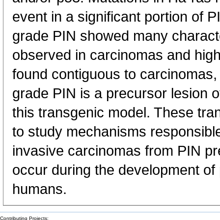
event in a significant portion of 
grade PIN showed many character
observed in carcinomas and hig
found contiguous to carcinomas,
grade PIN is a precursor lesion o
this transgenic model. These tran
to study mechanisms responsible 
invasive carcinomas from PIN pr
occur during the development of 
humans.
Contributing Projects: