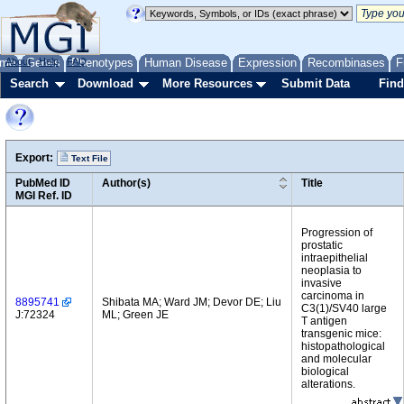
me
About
Genes
Help
FAQ
Phenotypes
Human Disease
Expression
Recombinases
F
Search
Download
More Resources
Submit Data
Find
Export:
Text File
PubMed ID
Author(s)
Title
MGI Ref. ID
Progression of
prostatic
intraepithelial
neoplasia to
invasive
carcinoma in
8895741
Shibata MA; Ward JM; Devor DE; Liu
C3(1)/SV40 large
J:72324
ML; Green JE
T antigen
transgenic mice:
histopathological
and molecular
biological
alterations.