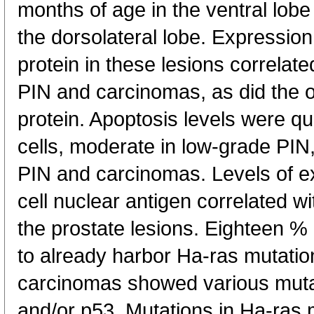
months of age in the ventral lob
the dorsolateral lobe. Expressi
protein in these lesions correlat
PIN and carcinomas, as did the 
protein. Apoptosis levels were qui
cells, moderate in low-grade PIN
PIN and carcinomas. Levels of ex
cell nuclear antigen correlated wi
the prostate lesions. Eighteen %
to already harbor Ha-ras mutati
carcinomas showed various mutat
and/or p53. Mutations in Ha-ras 