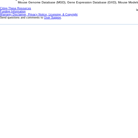
Mouse Genome Database (MGD), Gene Expression Database (GXD), Mouse Models 
Citing These Resources
l
Funding Information
Warranty Disclaimer, Privacy Notice, Licensing, & Copyright
Send questions and comments to
User Support
.