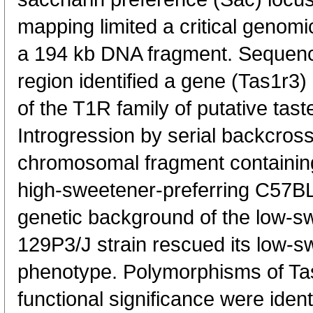
mapping limited a critical genomi
a 194 kb DNA fragment. Sequenci
region identified a gene (Tas1r3
of the T1R family of putative tas
Introgression by serial backcross
chromosomal fragment containing 
high-sweetener-preferring C57BL
genetic background of the low-s
129P3/J strain rescued its low-
phenotype. Polymorphisms of Tas1
functional significance were ident