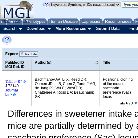
me
About
Genes
Help
FAQ
Phenotypes
Human Disease
Expression
Recombinases
F
Search
Download
More Resources
Submit Data
Find
Export:
Text File
PubMed ID
Author(s)
Title
MGI Ref. ID
Bachmanov AA; Li X; Reed DR;
Positional cloning
11555487
Ohmen JD; Li S; Chen Z; Tordoff MG;
of the mouse
J:72149
de Jong PJ; Wu C; West DB;
saccharin
Journal
Chatterjee A; Ross DA; Beauchamp
preference (Sac)
Link
GK
locus.
Differences in sweetener intake 
mice are partially determined by al
saccharin preference (Sac) locus