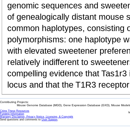
genomic sequences and sweeten
of genealogically distant mouse 
common haplotypes, consisting of
polymorphisms: one haplotype w
with elevated sweetener preferen
relatively indifferent to sweetene
compelling evidence that Tas1r3 
locus and that the T1R3 recepto
Contributing Projects:
Mouse Genome Database (MGD), Gene Expression Database (GXD), Mouse Models 
Citing These Resources
l
Funding Information
Warranty Disclaimer, Privacy Notice, Licensing, & Copyright
Send questions and comments to
User Support
.