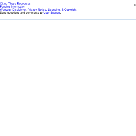
Citing These Resources
l
Funding Information
Warranty Disclaimer, Privacy Notice, Licensing, & Copyright
Send questions and comments to
User Support
.