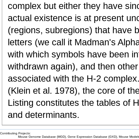
complex but either they have sin
actual existence is at present unce
(regions, subregions) that have 
letters (we call it Madman's Alpha
with which symbols have been in
withdrawn again), and then other 
associated with the H-2 complex. 
(Klein et al. 1978), the core of t
Listing constitutes the tables of 
and determinants.
Contributing Projects:
Mouse Genome Database (MGD), Gene Expression Database (GXD), Mouse Models 