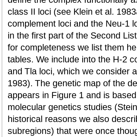
class II loci (see Klein et al. 19
complement loci and the Neu-1 
in the first part of the Second List
for completeness we list them he
tables. We include into the H-2 c
and Tla loci, which we consider as 
1983). The genetic map of the def
appears in Figure 1 and is based 
molecular genetics studies (Stein
historical reasons we also describ
subregions) that were once thoug