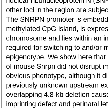
nuclear ribonucleoprotein N (SN
other loci in the region are subje
The SNRPN promoter is embedde
methylated CpG island, is expres
chromosome and lies within an imp
required for switching to and/or 
epigenotype. We show here that a
of mouse Snrpn did not disrupt imp
obvious phenotype, although it di
previously unknown upstream exon
overlapping 4.8-kb deletion cause
imprinting defect and perinatal le