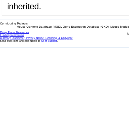
inherited.
Contributing Projects:
Mouse Genome Database (MGD), Gene Expression Database (GXD), Mouse Models 
Citing These Resources
l
Funding Information
Warranty Disclaimer, Privacy Notice, Licensing, & Copyright
Send questions and comments to
User Support
.