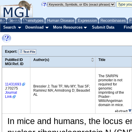
me
About
Genes
Help
FAQ
Phenotypes
Human Disease
Expression
Recombinases
F
Search
Download
More Resources
Submit Data
Find
Export:
Text File
PubMed ID
Author(s)
Title
MGI Ref. ID
The SNRPN
promoter is not
11431693
required for
Bressler J; Tsai TF; Wu MY; Tsai SF;
J:70275
genomic
Ramirez MA; Armstrong D; Beaudet
Journal
imprinting of the
AL
Link
Prader-
Willi/Angelman
domain in mice.
In mice and humans, the locus e