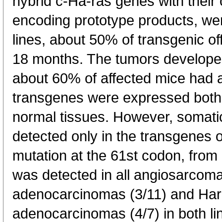
hybrid c-Ha-ras genes with their
encoding prototype products, wer
lines, about 50% of transgenic of
18 months. The tumors developed 
about 60% of affected mice had
transgenes were expressed both i
normal tissues. However, somatic
detected only in the transgenes o
mutation at the 61st codon, fro
was detected in all angiosarcom
adenocarcinomas (3/11) and Har
adenocarcinomas (4/7) in both li