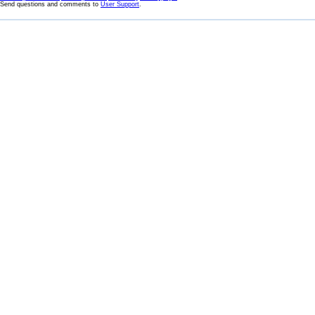
Send questions and comments to
User Support
.