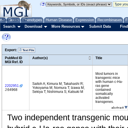
me
About
Genes
Help
FAQ
Phenotypes
Human Disease
Expression
Recombinases
F
Search
Download
More Resources
Submit Data
Find
Export:
Text File
PubMed ID
Author(s)
Title
MGI Ref. ID
Most tumors in
transgenic mice
with human c-Ha-
Saitoh A; Kimura M; Takahashi R;
2202951
ras gene
Yokoyama M; Nomura T; Izawa M;
J:64968
contained
Sekiya T; Nishimura S; Katsuki M
somatically
activated
transgenes.
Two independent transgenic mou