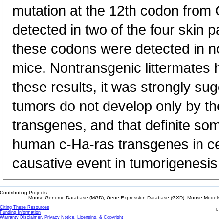
mutation at the 12th codon fro
detected in two of the four skin 
these codons were detected in no
mice. Nontransgenic littermates 
these results, it was strongly s
tumors do not develop only by th
transgenes, and that definite som
human c-Ha-ras transgenes in ce
causative event in tumorigenesis
Contributing Projects:
Mouse Genome Database (MGD), Gene Expression Database (GXD), Mouse Models 
Citing These Resources
l
Funding Information
Warranty Disclaimer, Privacy Notice, Licensing, & Copyright