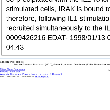
stimulated cells, IRAK is bound 
therefore, following IL1 stimulati
recruited simultaneously to the 
0009426216 EDAT- 1998/01/13 
04:43
Contributing Projects:
Mouse Genome Database (MGD), Gene Expression Database (GXD), Mouse Models 
Citing These Resources
l
Funding Information
Warranty Disclaimer, Privacy Notice, Licensing, & Copyright
Send questions and comments to
User Support
.