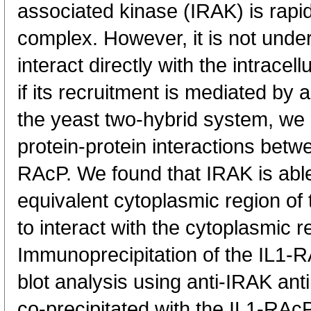
associated kinase (IRAK) is rapid
complex. However, it is not under
interact directly with the intracell
if its recruitment is mediated by 
the yeast two-hybrid system, we
protein-protein interactions betw
RAcP. We found that IRAK is able 
equivalent cytoplasmic region of
to interact with the cytoplasmic r
Immunoprecipitation of the IL1-
blot analysis using anti-IRAK ant
co-precipitated with the IL1-RAcP