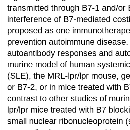
transmitted through B7-1 and/or
interference of B7-mediated cost
proposed as one immunotherapeut
prevention autoimmune disease.
autoantibody responses and aut
murine model of human systemic
(SLE), the MRL-lpr/lpr mouse, gen
or B7-2, or in mice treated with 
contrast to other studies of mur
lpr/lpr mice treated with B7 block
small nuclear ribonucleoprotein