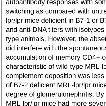
autoantibody responses with som
switching as compared with untr
lpr/lpr mice deficient in B7-1 or
and anti-DNA titers with isotypes v
type animals. However, the abse
did interfere with the spontaneou
accumulation of memory CD4+ o
characteristic of wild-type MRL-l
complement deposition was less 
of B7-2 deficient MRL-lpr/lpr mice,
degree of glomerulonephritis. By
MRL-lpr/lpr mice had more sever