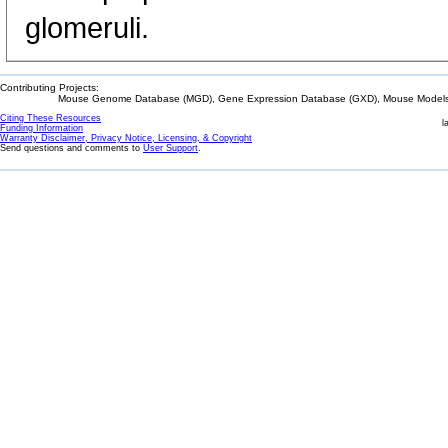
glomeruli.
Contributing Projects:
Mouse Genome Database (MGD), Gene Expression Database (GXD), Mouse Models 
Citing These Resources
l
Funding Information
Warranty Disclaimer, Privacy Notice, Licensing, & Copyright
Send questions and comments to
User Support
.