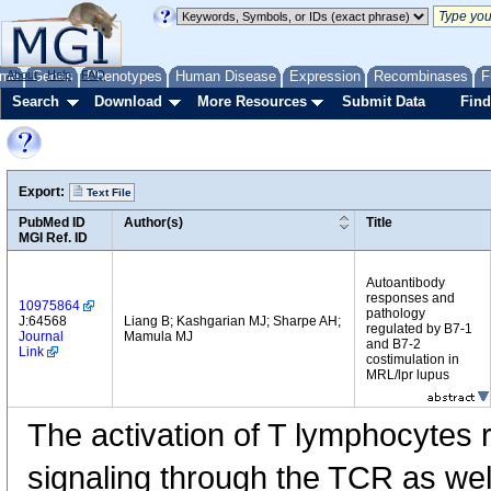
me
About
Genes
Help
FAQ
Phenotypes
Human Disease
Expression
Recombinases
F
Search
Download
More Resources
Submit Data
Find
Export:
Text File
PubMed ID
Author(s)
Title
MGI Ref. ID
Autoantibody
responses and
10975864
pathology
J:64568
Liang B; Kashgarian MJ; Sharpe AH;
regulated by B7-1
Journal
Mamula MJ
and B7-2
Link
costimulation in
MRL/lpr lupus
The activation of T lymphocytes 
signaling through the TCR as wel