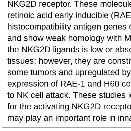
NKG2D receptor. These molecule
retinoic acid early inducible (R
histocompatibility antigen gen
and show weak homology with MH
the NKG2D ligands is low or abse
tissues; however, they are const
some tumors and upregulated by r
expression of RAE-1 and H60 conf
to NK cell attack. These studies i
for the activating NKG2D recepto
may play an important role in in