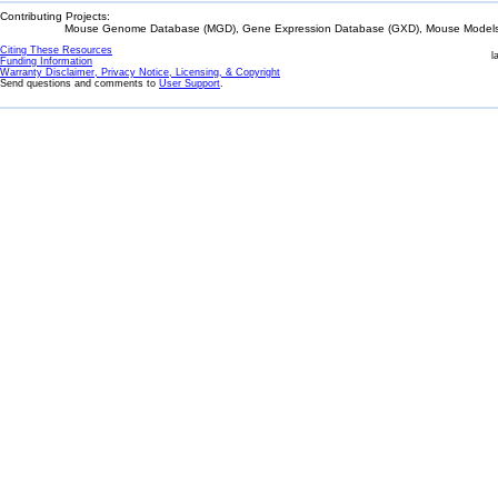
Contributing Projects:
Mouse Genome Database (MGD), Gene Expression Database (GXD), Mouse Models 
Citing These Resources
l
Funding Information
Warranty Disclaimer, Privacy Notice, Licensing, & Copyright
Send questions and comments to
User Support
.