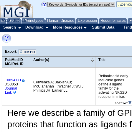
me
About
Genes
Help
FAQ
Phenotypes
Human Disease
Expression
Recombinases
F
Search
Download
More Resources
Submit Data
Find
Export:
Text File
PubMed ID
Author(s)
Title
MGI Ref. ID
Retinoic acid early
10894171
inducible genes
Cerwenka A; Bakker AB;
J:63053
define a ligand
McClanahan T; Wagner J; Wu J;
Journal
family for the
Phillips JH; Lanier LL
Link
activating NKG2D
receptor in mice.
Here we describe a family of GPI
proteins that function as ligands 