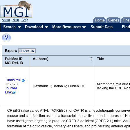
About
Help
FAQ
Home
Genes
Phe
Search
Download
More Resources
Submit Data
Find
Export:
Text File
PubMed ID
Author(s)
Title
MGI Ref. ID
10885750
J:62578
Microphthalmia due to
Hettmann T; Barton K; Leiden JM
Journal
lacking the CREB-2 tr
Link
CREB-2 (also called ATF4, TAXREB67, or C/ATF) is an evolutionarily conserved
mouse and can function as both a transcriptional activator and a repressor. H
have used gene targeting to produce CREB-2-deficient (CREB-2-/-) mice. Adul
formation of the optic vesicle, primary lens fibers, and proliferating anterior 