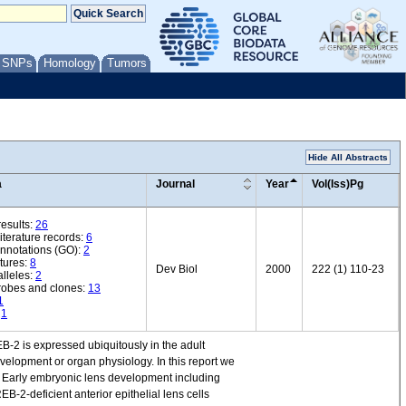
/ SNPs
Homology
Tumors
Hide All Abstracts
a
Journal
Year
Vol(Iss)Pg
esults:
26
iterature records:
6
annotations (GO):
2
tures:
8
Dev Biol
2000
222 (1) 110-23
lleles:
2
robes and clones:
13
1
:
1
-2 is expressed ubiquitously in the adult
velopment or organ physiology. In this report we
. Early embryonic lens development including
EB-2-deficient anterior epithelial lens cells