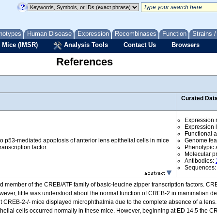
notypes
Human Disease
Expression
Recombinases
Function
Strains 
 Mice (IMSR)
Analysis Tools
Contact Us
Browsers
References
Curated Dat
Expression r
Expression l
Functional 
 p53-mediated apoptosis of anterior lens epithelial cells in mice
Genome fea
anscription factor.
Phenotypic a
Molecular p
Antibodies:
Sequences
 member of the CREB/ATF family of basic-leucine zipper transcription factors. CREB
owever, little was understood about the normal function of CREB-2 in mammalian de
t CREB-2-/- mice displayed microphthalmia due to the complete absence of a lens
epithelial cells occurred normally in these mice. However, beginning at ED 14.5 the CR