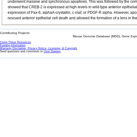
underwent massive and synchronous apoptosis. This was followed by the complete 
showed that CREB-2 is expressed at high levels in wild-type anterior epithelial
expression of Pax-6, alphaA-crystallin, c-maf, or PDGF-R alpha. However, apo
rescued anterior epithelial cell death and allowed the formation of a lens in
Contributing Projects:
Mouse Genome Database (MGD), Gene Expres
Citing These Resources
Funding Information
Warranty Disclaimer, Privacy Notice, Licensing, & Copyright
Send questions and comments to
User Support
.