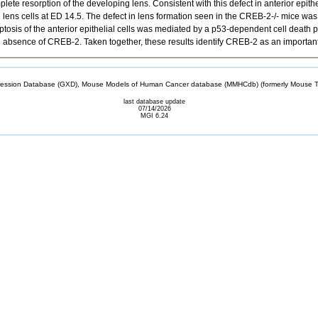
resorption of the developing lens. Consistent with this defect in anterior epithelia
 lens cells at ED 14.5. The defect in lens formation seen in the CREB-2-/- mice was 
ptosis of the anterior epithelial cells was mediated by a p53-dependent cell death
 the absence of CREB-2. Taken together, these results identify CREB-2 as an import
sion Database (GXD), Mouse Models of Human Cancer database (MMHCdb) (formerly Mouse Tu
last database update
07/14/2026
MGI 6.24