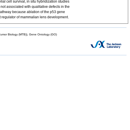
l cell survival, in situ hybridization studies
not associated with qualitative defects in the
 pathway because ablation of the p53 gene
ant regulator of mammalian lens development.
mor Biology (MTB)), Gene Ontology (GO)