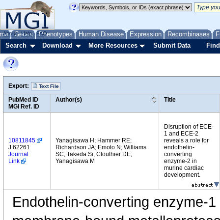
me
About
Genes
Help
FAQ
Phenotypes
Human Disease
Expression
Recombinases
F
Search
Download
More Resources
Submit Data
Find
Export:
Text File
PubMed ID
Author(s)
Title
MGI Ref. ID
Disruption of ECE-
1 and ECE-2
10811845
Yanagisawa H; Hammer RE;
reveals a role for
J:62261
Richardson JA; Emoto N; Williams
endothelin-
Journal
SC; Takeda Si; Clouthier DE;
converting
Link
Yanagisawa M
enzyme-2 in
murine cardiac
development.
Endothelin-converting enzyme-1 