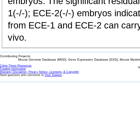
embryos. The significant residua
1(-/-); ECE-2(-/-) embryos indicat
from ECE-1 and ECE-2 can carry 
vivo.
Contributing Projects:
Mouse Genome Database (MGD), Gene Expression Database (GXD), Mouse Models 
Citing These Resources
l
Funding Information
Warranty Disclaimer, Privacy Notice, Licensing, & Copyright
Send questions and comments to
User Support
.