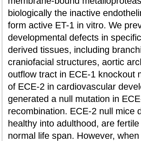
membrane-bound metalloprotease
biologically the inactive endothel
form active ET-1 in vitro. We pre
developmental defects in specific
derived tissues, including branch
craniofacial structures, aortic ar
outflow tract in ECE-1 knockout 
of ECE-2 in cardiovascular dev
generated a null mutation in EC
recombination. ECE-2 null mice d
healthy into adulthood, are fertile
normal life span. However, when