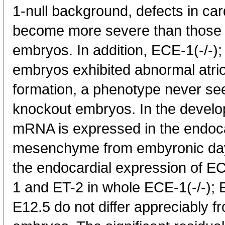
1-null background, defects in car
become more severe than those 
embryos. In addition, ECE-1(-/-);
embryos exhibited abnormal atrio
formation, a phenotype never se
knockout embryos. In the devel
mRNA is expressed in the endoca
mesenchyme from embyronic day (
the endocardial expression of E
1 and ET-2 in whole ECE-1(-/-); 
E12.5 do not differ appreciably f