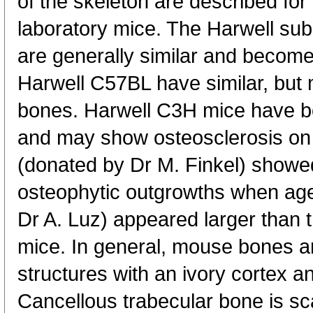
of the skeleton are described for 
laboratory mice. The Harwell sub
are generally similar and become
Harwell C57BL have similar, but 
bones. Harwell C3H mice have bo
and may show osteosclerosis on
(donated by Dr M. Finkel) showe
osteophytic outgrowths when ag
Dr A. Luz) appeared larger than t
mice. In general, mouse bones ar
structures with an ivory cortex a
Cancellous trabecular bone is sca