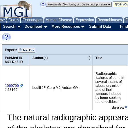
me
About
Genes
Help
FAQ
Phenotypes
Human Disease
Expression
Recombinases
F
Search
Download
More Resources
Submit Data
Find
Export:
Text File
PubMed ID
Author(s)
Title
MGI Ref. ID
Radiographic
features of bone in
several strains of
1069700
laboratory mice
Loutit JF; Corp MJ; Ardran GM
J:58169
and of their
tumours induced
by bone-seeking
radionuclides.
The natural radiographic appear