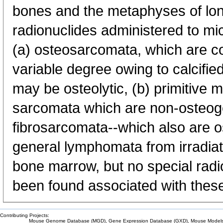
bones and the metaphyses of lo
radionuclides administered to mic
(a) osteosarcomata, which are 
variable degree owing to calcifi
may be osteolytic, (b) primitive
sarcomata which are non-osteogen
fibrosarcomata--which also are os
general lymphomata from irradiati
bone marrow, but no special radi
been found associated with thes
Contributing Projects:
Mouse Genome Database (MGD), Gene Expression Database (GXD), Mouse Models 