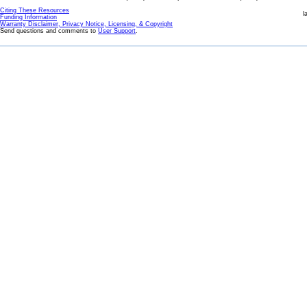
Citing These Resources
l
Funding Information
Warranty Disclaimer, Privacy Notice, Licensing, & Copyright
Send questions and comments to
User Support
.