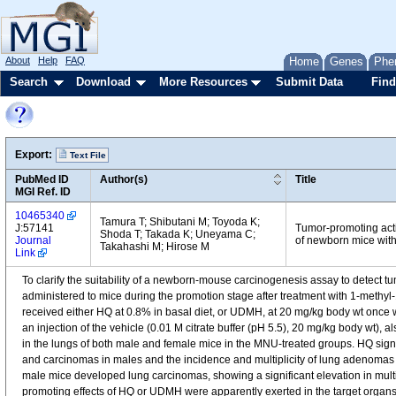
About
Help
FAQ
Home
Genes
Phe
Search
Download
More Resources
Submit Data
Find
Export:
Text File
PubMed ID
Author(s)
Title
MGI Ref. ID
10465340
Tamura T; Shibutani M; Toyoda K;
J:57141
Tumor-promoting activ
Shoda T; Takada K; Uneyama C;
Journal
of newborn mice with
Takahashi M; Hirose M
Link
To clarify the suitability of a newborn-mouse carcinogenesis assay to detect
administered to mice during the promotion stage after treatment with 1-methyl-1
received either HQ at 0.8% in basal diet, or UDMH, at 20 mg/kg body wt once w
an injection of the vehicle (0.01 M citrate buffer (pH 5.5), 20 mg/kg body wt),
in the lungs of both male and female mice in the MNU-treated groups. HQ signi
and carcinomas in males and the incidence and multiplicity of lung adenomas
male mice developed lung carcinomas, showing a significant elevation in multi
promoting effects of HQ or UDMH were apparently exerted in the target organ