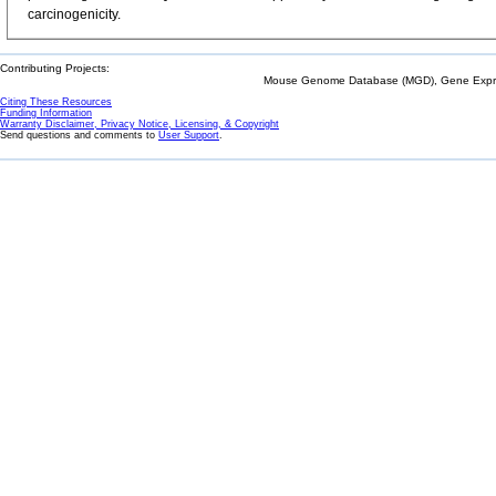
carcinogenicity.
Contributing Projects:
Mouse Genome Database (MGD), Gene Expres
Citing These Resources
Funding Information
Warranty Disclaimer, Privacy Notice, Licensing, & Copyright
Send questions and comments to
User Support
.