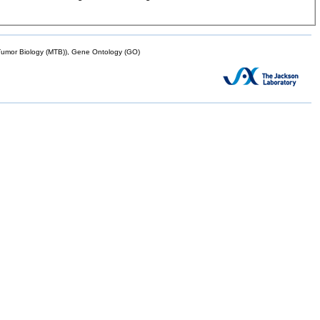
mor Biology (MTB)), Gene Ontology (GO)