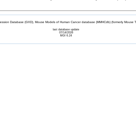
sion Database (GXD), Mouse Models of Human Cancer database (MMHCdb) (formerly Mouse Tu
last database update
07/14/2026
MGI 6.24