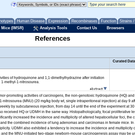
notypes
Human Disease
Expression
Recombinases
Function
Strains 
 Mice (IMSR)
Analysis Tools
Contact Us
Browsers
References
Curated Dat
ities of hydroquinone and 1,1-dimethylhydrazine after initiation
 1-methyl-1-nitrosourea.
 tumor-promoting activities of carcinogens, the non-genotoxic hydroquinone (HQ) 
-nitrosourea (MNU) (20 mg/kg body wt, single intraperitoneal injection) at day 9 aft
eekly by subcutaneous injection, from day 14 until the end of the experiment at 3
 also received HQ or UDMH in the same way. Histopathologically, focal proliferative l
ficantly increased the incidence and multiplicity of altered hepatocellular foci, t
 and the combined incidence of lung adenomas and carcinomas in female mice. In a
plicity. UDMH also exhibited a tendency to increase the incidence and multiplicity
s and the MNU-initiated two-stage newborn-mouse carcinogenesis assay may be usef