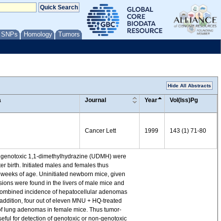
/ SNPs
Homology
Tumors
Hide All Abstracts
a
Journal
Year
Vol(Iss)Pg
Cancer Lett
1999
143 (1) 71-80
and genotoxic 1,1-dimethylhydrazine (UDMH) were
er birth. Initiated males and females thus
0 weeks of age. Uninitiated newborn mice, given
esions were found in the livers of male mice and
he combined incidence of hepatocellular adenomas
ddition, four out of eleven MNU + HQ-treated
 of lung adenomas in female mice. Thus tumor-
ul for detection of genotoxic or non-genotoxic