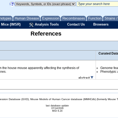
notypes
Human Disease
Expression
Recombinases
Function
Strains 
 Mice (IMSR)
Analysis Tools
Contact Us
Browsers
References
Curated Dat
in the house mouse apparently affecting the synthesis of
Genome fea
anes.
Phenotypic a
sion Database (GXD), Mouse Models of Human Cancer database (MMHCdb) (formerly Mouse Tu
last database update
07/14/2026
MGI 6.24