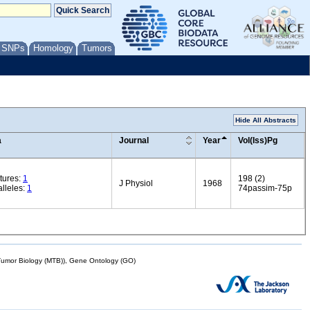
/ SNPs
Homology
Tumors
Hide All Abstracts
a
Journal
Year
Vol(Iss)Pg
tures:
1
198 (2)
J Physiol
1968
lleles:
1
74passim-75p
mor Biology (MTB)), Gene Ontology (GO)