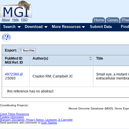
About
Help
FAQ
Home
Genes
Phe
Search
Download
More Resources
Submit Data
Find
Export:
Text File
PubMed ID
Author(s)
Title
MGI Ref. ID
4972360
Small eye, a mutant 
Clayton RM; Campbell JC
J:5093
extracellular membr
this reference has no abstract
Contributing Projects:
Mouse Genome Database (MGD), Gene Expres
Citing These Resources
Funding Information
Warranty Disclaimer, Privacy Notice, Licensing, & Copyright
Send questions and comments to
User Support
.