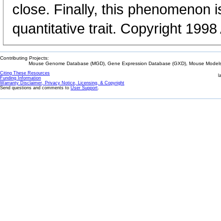
close. Finally, this phenomenon i
quantitative trait. Copyright 199
Contributing Projects:
Mouse Genome Database (MGD), Gene Expression Database (GXD), Mouse Models 
Citing These Resources
l
Funding Information
Warranty Disclaimer, Privacy Notice, Licensing, & Copyright
Send questions and comments to
User Support
.