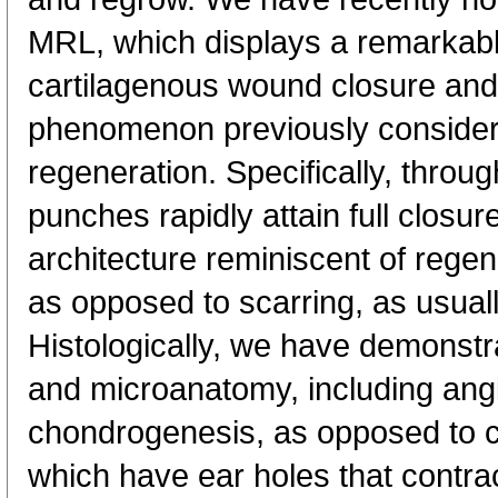
MRL, which displays a remarkabl
cartilagenous wound closure and
phenomenon previously considere
regeneration. Specifically, throu
punches rapidly attain full closur
architecture reminiscent of rege
as opposed to scarring, as usua
Histologically, we have demonstr
and microanatomy, including ang
chondrogenesis, as opposed to 
which have ear holes that contrac