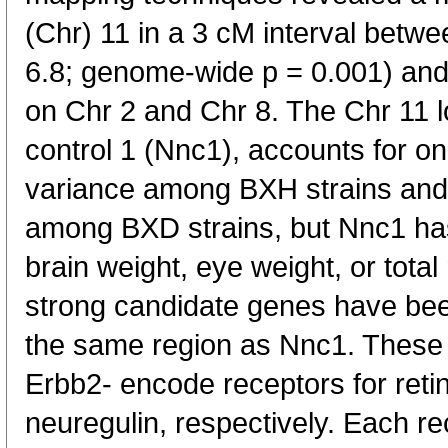
(Chr) 11 in a 3 cM interval bet
6.8; genome-wide p = 0.001) and
on Chr 2 and Chr 8. The Chr 11 
control 1 (Nnc1), accounts for one
variance among BXH strains and 
among BXD strains, but Nnc1 ha
brain weight, eye weight, or total
strong candidate genes have be
the same region as Nnc1. These
Erbb2- encode receptors for retin
neuregulin, respectively. Each re