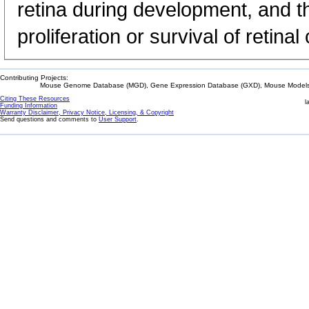
retina during development, and th
proliferation or survival of retinal 
Contributing Projects:
Mouse Genome Database (MGD), Gene Expression Database (GXD), Mouse Models 
Citing These Resources
l
Funding Information
Warranty Disclaimer, Privacy Notice, Licensing, & Copyright
Send questions and comments to
User Support
.