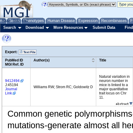
me
About
Genes
Help
FAQ
Phenotypes
Human Disease
Expression
Recombinases
F
Search
Download
More Resources
Submit Data
Find
Export:
Text File
PubMed ID
Author(s)
Title
MGI Ref. ID
Natural variation in
9412494
neuron number in
J:45194
mice is linked to a
Williams RW; Strom RC; Goldowitz D
Journal
major quantitative
Link
trait locus on Chr
11.
Common genetic polymorphisms-
mutations-generate almost all her