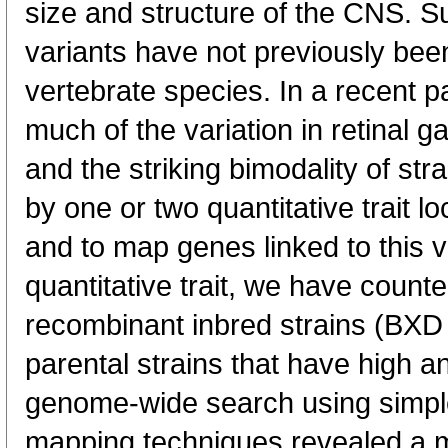
size and structure of the CNS. Su
variants have not previously be
vertebrate species. In a recent p
much of the variation in retinal g
and the striking bimodality of st
by one or two quantitative trait lo
and to map genes linked to this v
quantitative trait, we have counte
recombinant inbred strains (BXD
parental strains that have high a
genome-wide search using simple
mapping techniques revealed a