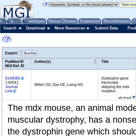
me
About
Genes
Help
FAQ
Phenotypes
Human Disease
Expression
Recombinases
F
Search
Download
More Resources
Submit Data
Find
Export:
Text File
PubMed ID
Author(s)
Title
MGI Ref. ID
9149080
Dystrophin gene
J:40541
transcripts
Wilton SD; Dye DE; Laing NG
Journal
skipping the mdx
Link
mutation.
The mdx mouse, an animal mode
muscular dystrophy, has a nonse
the dystrophin gene which should 