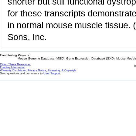
shorter but still functional dystro
for these transcripts demonstrat
in normal mouse muscle tissue. 
Sons, Inc.
Contributing Projects:
Mouse Genome Database (MGD), Gene Expression Database (GXD), Mouse Models 
Citing These Resources
l
Funding Information
Warranty Disclaimer, Privacy Notice, Licensing, & Copyright
Send questions and comments to
User Support
.