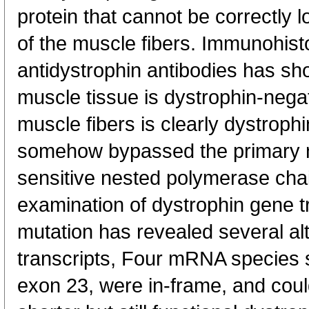
protein that cannot be correctly 
of the muscle fibers. Immunohist
antidystrophin antibodies has sh
muscle tissue is dystrophin-nega
muscle fibers is clearly dystroph
somehow bypassed the primary 
sensitive nested polymerase cha
examination of dystrophin gene t
mutation has revealed several al
transcripts, Four mRNA species s
exon 23, were in-frame, and could