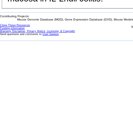
Contributing Projects:
Mouse Genome Database (MGD), Gene Expression Database (GXD), Mouse Models 
Citing These Resources
l
Funding Information
Warranty Disclaimer, Privacy Notice, Licensing, & Copyright
Send questions and comments to
User Support
.