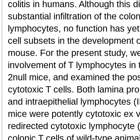
colitis in humans. Although this 
substantial infiltration of the c
lymphocytes, no function has yet
cell subsets in the development of 
mouse. For the present study, we
involvement of T lymphocytes in th
2null mice, and examined the pos
cytotoxic T cells. Both lamina p
and intraepithelial lymphocytes (I
mice were potently cytotoxic ex v
redirected cytotoxic lymphocyte 
colonic T cells of wild-type anima