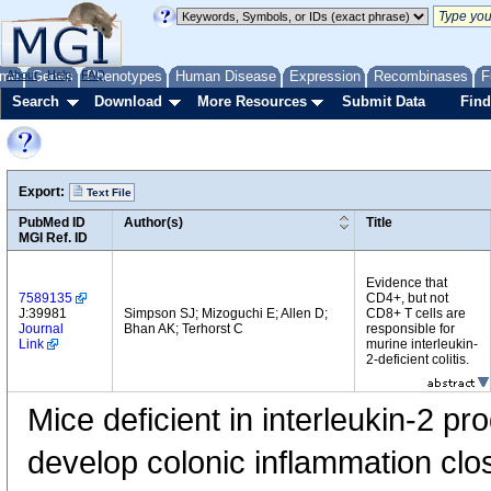
me
About
Genes
Help
FAQ
Phenotypes
Human Disease
Expression
Recombinases
F
Search
Download
More Resources
Submit Data
Find
Export:
Text File
PubMed ID
Author(s)
Title
MGI Ref. ID
Evidence that
7589135
CD4+, but not
J:39981
Simpson SJ; Mizoguchi E; Allen D;
CD8+ T cells are
Journal
Bhan AK; Terhorst C
responsible for
Link
murine interleukin-
2-deficient colitis.
Mice deficient in interleukin-2 pr
develop colonic inflammation clo