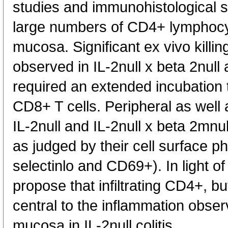
studies and immunohistological 
large numbers of CD4+ lymphocyte
mucosa. Significant ex vivo killi
observed in IL-2null x beta 2null 
required an extended incubation
CD8+ T cells. Peripheral as well 
IL-2null and IL-2null x beta 2mnu
as judged by their cell surface 
selectinlo and CD69+). In light of
propose that infiltrating CD4+, b
central to the inflammation observ
mucosa in IL-2null colitis.