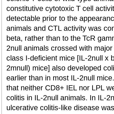
constitutive cytotoxic T cell acti
detectable prior to the appearanc
animals and CTL activity was con
beta, rather than to the TcR gam
2null animals crossed with major
class I-deficient mice [IL-2null x
2mnull) mice] also developed col
earlier than in most IL-2null mic
that neither CD8+ IEL nor LPL we
colitis in IL-2null animals. In IL-
ulcerative colitis-like disease wa