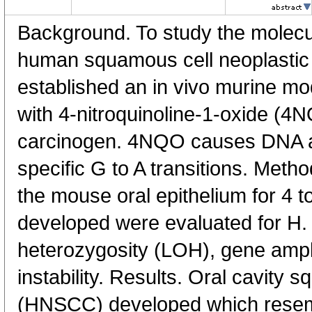
Background. To study the molecul
human squamous cell neoplastic 
established an in vivo murine mod
with 4-nitroquinoline-1-oxide (4
carcinogen. 4NQO causes DNA ad
specific G to A transitions. Met
the mouse oral epithelium for 4 
developed were evaluated for H. 
heterozygosity (LOH), gene ampl
instability. Results. Oral cavity
(HNSCC) developed which rese