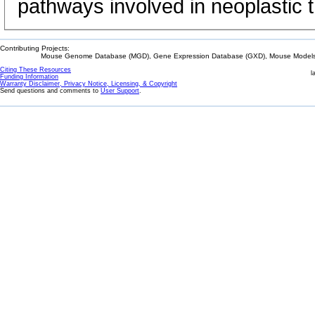
pathways involved in neoplastic 
Contributing Projects:
Mouse Genome Database (MGD), Gene Expression Database (GXD), Mouse Models 
Citing These Resources
l
Funding Information
Warranty Disclaimer, Privacy Notice, Licensing, & Copyright
Send questions and comments to
User Support
.