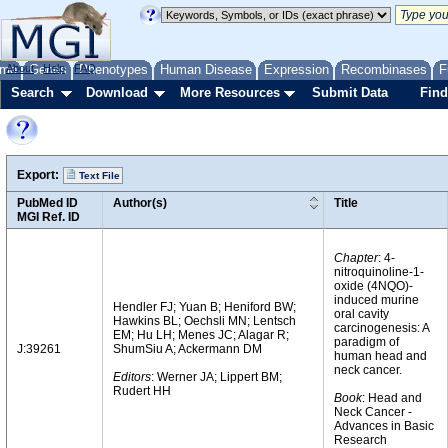
me
About
Genes
Help
FAQ
Phenotypes
Human Disease
Expression
Recombinases
F
Search
Download
More Resources
Submit Data
Find
Export:
Text File
PubMed ID
Author(s)
Title
MGI Ref. ID
Chapter
: 4-
nitroquinoline-1-
oxide (4NQO)-
induced murine
Hendler FJ; Yuan B; Heniford BW;
oral cavity
Hawkins BL; Oechsli MN; Lentsch
carcinogenesis: A
EM; Hu LH; Menes JC; Alagar R;
paradigm of
J:39261
ShumSiu A; Ackermann DM
human head and
neck cancer.
Editors
: Werner JA; Lippert BM;
Rudert HH
Book
: Head and
Neck Cancer -
Advances in Basic
Research