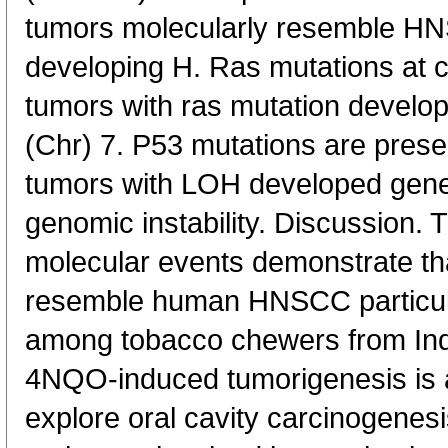
tumors molecularly resemble H
developing H. Ras mutations at c
tumors with ras mutation deve
(Chr) 7. P53 mutations are pres
tumors with LOH developed gene 
genomic instability. Discussion.
molecular events demonstrate t
resemble human HNSCC particula
among tobacco chewers from Ind
4NQO-induced tumorigenesis is a
explore oral cavity carcinogenes