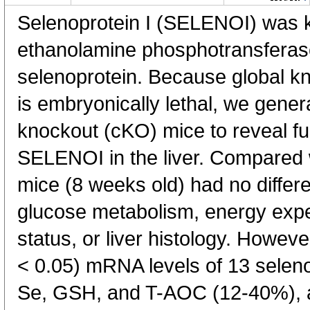
Selenoprotein I (SELENOI) was kn
ethanolamine phosphotransferase
selenoprotein. Because global kn
is embryonically lethal, we genera
knockout (cKO) mice to reveal f
SELENOI in the liver. Compared 
mice (8 weeks old) had no differ
glucose metabolism, energy expen
status, or liver histology. Howev
< 0.05) mRNA levels of 13 seleno
Se, GSH, and T-AOC (12-40%), and