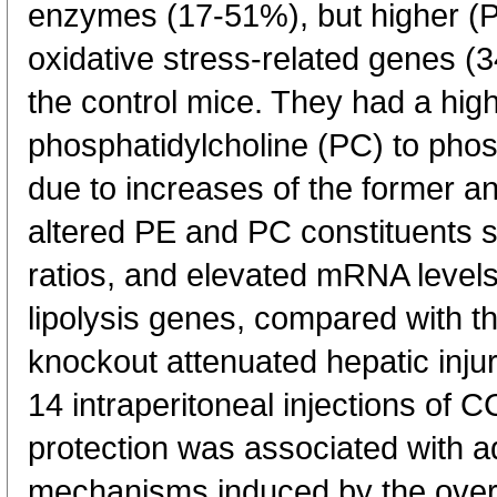
enzymes (17-51%), but higher (P
oxidative stress-related genes (3
the control mice. They had a highe
phosphatidylcholine (PC) to pho
due to increases of the former an
altered PE and PC constituents 
ratios, and elevated mRNA levels
lipolysis genes, compared with t
knockout attenuated hepatic injur
14 intraperitoneal injections of C
protection was associated with a
mechanisms induced by the overal