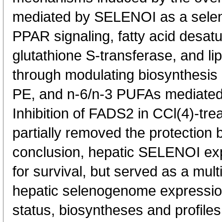
mediated by SELENOI as a seleno
PPAR signaling, fatty acid desat
glutathione S-transferase, and li
through modulating biosynthesis 
PE, and n-6/n-3 PUFAs mediate
Inhibition of FADS2 in CCl(4)-tr
partially removed the protection 
conclusion, hepatic SELENOI exp
for survival, but served as a mult
hepatic selenogenome expressio
status, biosyntheses and profile