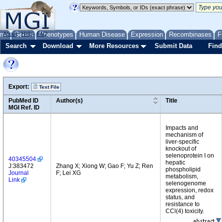
me
About
Genes
Help
FAQ
Phenotypes
Human Disease
Expression
Recombinases
F
Search
Download
More Resources
Submit Data
Find
Export:
Text File
PubMed ID
Author(s)
Title
MGI Ref. ID
Impacts and
mechanism of
liver-specific
knockout of
selenoprotein I on
40345504
hepatic
J:383472
Zhang X; Xiong W; Gao F; Yu Z; Ren
phospholipid
Journal
F; Lei XG
metabolism,
Link
selenogenome
expression, redox
status, and
resistance to
CCl(4) toxicity.