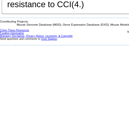
resistance to CCI(4.)
Contributing Projects:
Mouse Genome Database (MGD), Gene Expression Database (GXD), Mouse Models 
Citing These Resources
l
Funding Information
Warranty Disclaimer, Privacy Notice, Licensing, & Copyright
Send questions and comments to
User Support
.