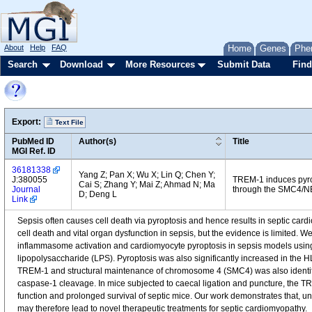
About
Help
FAQ
Home
Genes
Phe
Search
Download
More Resources
Submit Data
Find
Export:
Text File
PubMed ID
Author(s)
Title
MGI Ref. ID
36181338
Yang Z; Pan X; Wu X; Lin Q; Chen Y;
J:380055
TREM-1 induces pyro
Cai S; Zhang Y; Mai Z; Ahmad N; Ma
Journal
through the SMC4/N
D; Deng L
Link
Sepsis often causes cell death via pyroptosis and hence results in septic car
cell death and vital organ dysfunction in sepsis, but the evidence is limited.
inflammasome activation and cardiomyocyte pyroptosis in sepsis models using c
lipopolysaccharide (LPS). Pyroptosis was also significantly increased in the 
TREM-1 and structural maintenance of chromosome 4 (SMC4) was also identif
caspase-1 cleavage. In mice subjected to caecal ligation and puncture, the 
function and prolonged survival of septic mice. Our work demonstrates that, u
may therefore lead to novel therapeutic treatments for septic cardiomyopathy.