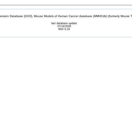
sion Database (GXD), Mouse Models of Human Cancer database (MMHCdb) (formerly Mouse Tu
last database update
07/14/2026
MGI 6.24