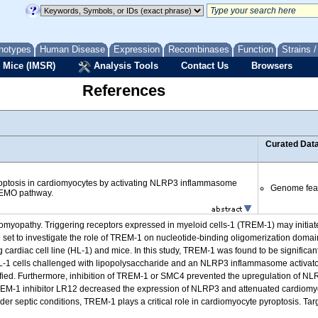
notypes
Human Disease
Expression
Recombinases
Function
Strains 
 Mice (IMSR)
Analysis Tools
Contact Us
Browsers
References
Curated Dat
ptosis in cardiomyocytes by activating NLRP3 inflammasome
Genome fea
EMO pathway.
diomyopathy. Triggering receptors expressed in myeloid cells-1 (TREM-1) may initiat
 We set to investigate the role of TREM-1 on nucleotide-binding oligomerization dom
ardiac cell line (HL-1) and mice. In this study, TREM-1 was found to be significant
HL-1 cells challenged with lipopolysaccharide and an NLRP3 inflammasome activator
ied. Furthermore, inhibition of TREM-1 or SMC4 prevented the upregulation of 
TREM-1 inhibitor LR12 decreased the expression of NLRP3 and attenuated cardiomyo
nder septic conditions, TREM-1 plays a critical role in cardiomyocyte pyroptosis. T