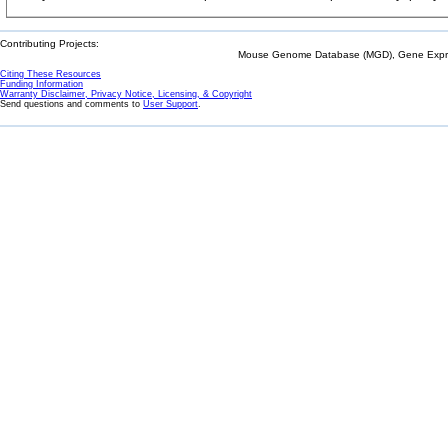
Contributing Projects:
Mouse Genome Database (MGD), Gene Expres
Citing These Resources
Funding Information
Warranty Disclaimer, Privacy Notice, Licensing, & Copyright
Send questions and comments to
User Support
.