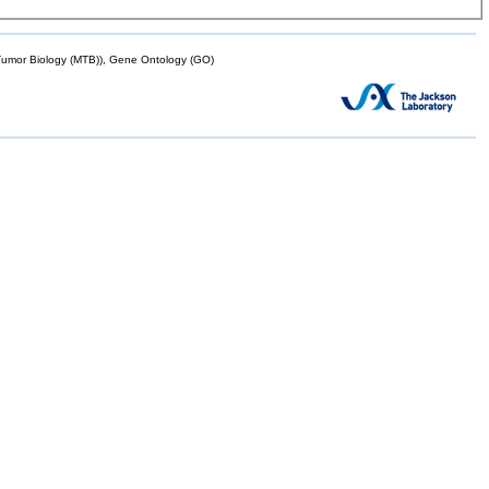
mor Biology (MTB)), Gene Ontology (GO)