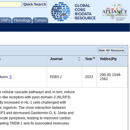
/ SNPs
Homology
Tumors
Hide All Abstracts
a
Journal
Year
Vol(Iss)Pg
290 (6) 1549-
tures:
5
FEBS J
2023
1562
e cellular cascade pathways and, in turn, induce
ain-like receptors with pyrin domain-3 (NLRP3)
ly increased in HL-1 cells challenged with
, nigericin. The close interaction between
NLRP3 and decreased Gasdermin-D, IL-1beta and
cyte pyroptosis, leading to improved cardiac
argeting TREM-1 and its associated molecules