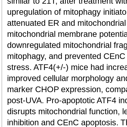
similar to 21T, after treatment wi
upregulation of mitophagy initia
attenuated ER and mitochondrial 
mitochondrial membrane potentia
downregulated mitochondrial frag
mitophagy, and prevented CEnC 
stress. ATF4(+/-) mice had incr
improved cellular morphology a
marker CHOP expression, compa
post-UVA. Pro-apoptotic ATF4 ind
disrupts mitochondrial function, 
inhibition and CEnC apoptosis. Th