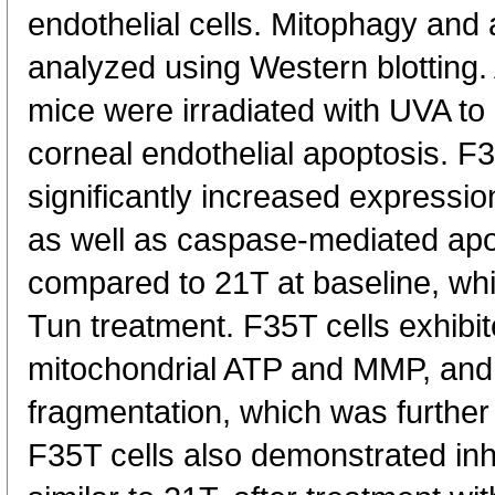
endothelial cells. Mitophagy and 
analyzed using Western blotting.
mice were irradiated with UVA t
corneal endothelial apoptosis. F3
significantly increased expressi
as well as caspase-mediated apo
compared to 21T at baseline, whi
Tun treatment. F35T cells exhibit
mitochondrial ATP and MMP, and 
fragmentation, which was further
F35T cells also demonstrated inhi