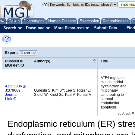
me
About
Genes
Help
FAQ
Phenotypes
Human Disease
Expression
Recombinases
F
Search
Download
More Resources
Submit Data
Find
Export:
Text File
PubMed ID
Author(s)
Title
MGI Ref. ID
ATF4 regulates
mitochondrial
41565836
dysfunction and
J:379669
Qureshi S; Kim SY; Lee S; Ritzer L;
mitophagy,
Journal
Steidl W; Krest GJ; Kasi A; Kumar V
contributing to
Link
corneal
endothelial
apoptosis.
Endoplasmic reticulum (ER) stres