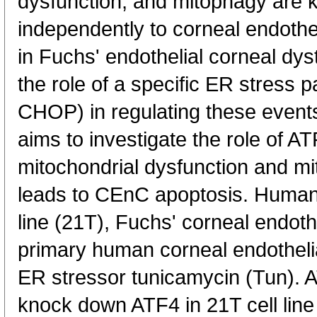
dysfunction, and mitophagy are 
independently to corneal endothe
in Fuchs' endothelial corneal d
the role of a specific ER stres
CHOP) in regulating these event
aims to investigate the role of AT
mitochondrial dysfunction and mi
leads to CEnC apoptosis. Human c
line (21T), Fuchs' corneal endothe
primary human corneal endothelia
ER stressor tunicamycin (Tun).
knock down ATF4 in 21T cell line