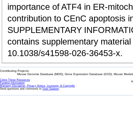
importance of ATF4 in ER-mitocho
contribution to CEnC apoptosis 
SUPPLEMENTARY INFORMATION:
contains supplementary material 
10.1038/s41598-026-36453-x.
Contributing Projects:
Mouse Genome Database (MGD), Gene Expression Database (GXD), Mouse Models 
Citing These Resources
l
Funding Information
Warranty Disclaimer, Privacy Notice, Licensing, & Copyright
Send questions and comments to
User Support
.