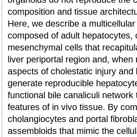
composition and tissue architectu
Here, we describe a multicellula
composed of adult hepatocytes, 
mesenchymal cells that recapitula
liver periportal region and, whe
aspects of cholestatic injury and b
generate reproducible hepatocyt
functional bile canaliculi network
features of in vivo tissue. By co
cholangiocytes and portal fibrob
assembloids that mimic the cellula