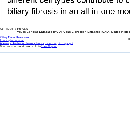
different cell types contribute to
biliary fibrosis in an all-in-one mo
Contributing Projects:
Mouse Genome Database (MGD), Gene Expression Database (GXD), Mouse Models 
Citing These Resources
l
Funding Information
Warranty Disclaimer, Privacy Notice, Licensing, & Copyright
Send questions and comments to
User Support
.