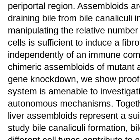
periportal region. Assembloids ar
draining bile from bile canaliculi i
manipulating the relative numbe
cells is sufficient to induce a fibro
independently of an immune com
chimeric assembloids of mutant an
gene knockdown, we show proof 
system is amenable to investigati
autonomous mechanisms. Togeth
liver assembloids represent a sui
study bile canaliculi formation, 