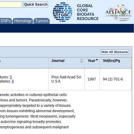
/ SNPs
Homology
Tumors
Hide All Abstracts
a
Journal
Year
Vol(Iss)Pg
tures:
5
Proc Natl Acad Sci
1997
94 (2) 701-6
lleles:
4
U S A
ic activities in cultured epithelial cells
 lines and tumors. Paradoxically, however,
propriately targeted to a variety of tissues.
from tissues exhibiting abnormal development,
ing tumorigenesis. Most neoplasms, especially
autocrine signaling broadly promotes
nt morphogenesis and subsequent malignant