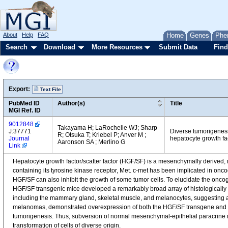
About
Help
FAQ
Home
Genes
Phe
Search
Download
More Resources
Submit Data
Find
Export:
Text File
PubMed ID
Author(s)
Title
MGI Ref. ID
9012848
Takayama H; LaRochelle WJ; Sharp
J:37771
Diverse tumorigenesi
R; Otsuka T; Kriebel P; Anver M ;
Journal
hepatocyte growth fact
Aaronson SA ; Merlino G
Link
Hepatocyte growth factor/scatter factor (HGF/SF) is a mesenchymally derived, m
containing its tyrosine kinase receptor, Met. c-met has been implicated in onc
HGF/SF can also inhibit the growth of some tumor cells. To elucidate the oncog
HGF/SF transgenic mice developed a remarkably broad array of histologically
including the mammary gland, skeletal muscle, and melanocytes, suggesting 
melanomas, demonstrated overexpression of both the HGF/SF transgene and en
tumorigenesis. Thus, subversion of normal mesenchymal-epithelial paracrine
transformation of cells of diverse origin.