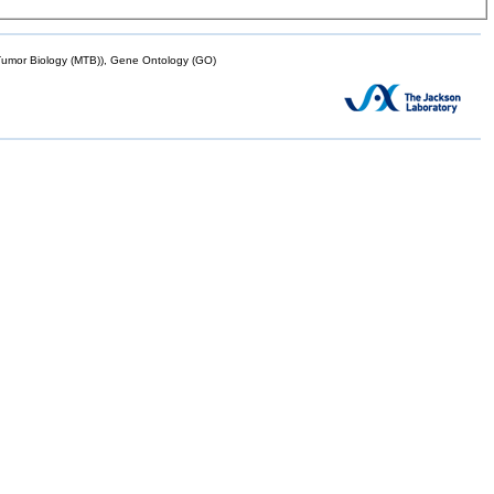
mor Biology (MTB)), Gene Ontology (GO)