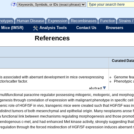
notypes
Human Disease
Expression
Recombinases
Function
Strains 
 Mice (IMSR)
Analysis Tools
Contact Us
Browsers
References
Curated Dat
s associated with aberrant development in mice overexpressing
Genome fea
or/scatter factor.
Phenotypic a
ultifunctional paracrine regulator possessing mitogenic, motogenic, and morphogenet
ogenesis through correlation of expression with malignant phenotype in specific cell
enic role of HGF/SF in vivo, transgenic mice were created such that HGF/SF was inap
 distinct tumors of both mesenchymal and epithelial origin. Many neoplasms arose 
a functional link between mechanisms regulating morphogenesis and those promot
dogenous c-met, and had enhanced Met kinase activity, strongly suggesting that 
 regulation through the forced misdirection of HGF/SF expression induces aberra