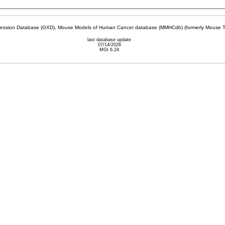
sion Database (GXD), Mouse Models of Human Cancer database (MMHCdb) (formerly Mouse Tu
last database update
07/14/2026
MGI 6.24