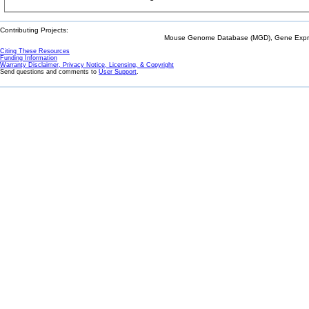
Contributing Projects:
Mouse Genome Database (MGD), Gene Expres
Citing These Resources
Funding Information
Warranty Disclaimer, Privacy Notice, Licensing, & Copyright
Send questions and comments to
User Support
.