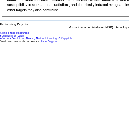
susceptibility to spontaneous, radiation-, and chemically induced malignancie
other targets may also contribute.
Contributing Projects:
Mouse Genome Database (MGD), Gene Expres
Citing These Resources
Funding Information
Warranty Disclaimer, Privacy Notice, Licensing, & Copyright
Send questions and comments to
User Support
.