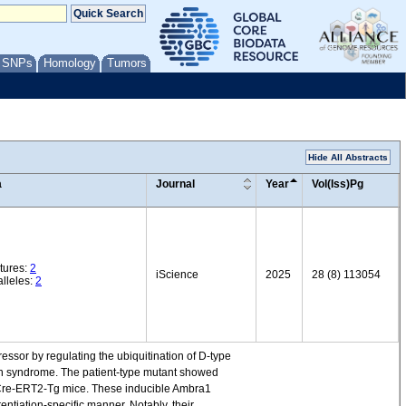
/ SNPs
Homology
Tumors
Hide All Abstracts
a
Journal
Year
Vol(Iss)Pg
tures:
2
iScience
2025
28 (8) 113054
lleles:
2
essor by regulating the ubiquitination of D-type
en syndrome. The patient-type mutant showed
-Cre-ERT2-Tg mice. These inducible Ambra1
entiation-specific manner. Notably, their