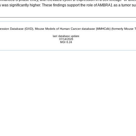
s was significantly higher. These findings support the role of AMBRA1 as a tumor su
sion Database (GXD), Mouse Models of Human Cancer database (MMHCdb) (formerly Mouse Tu
last database update
07/14/2026
MGI 6.24