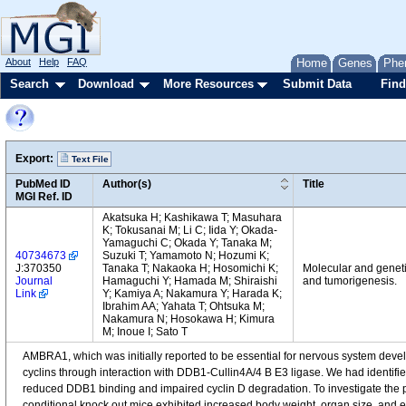
About
Help
FAQ
Home
Genes
Phe
Search
Download
More Resources
Submit Data
Find
Export:
Text File
PubMed ID
Author(s)
Title
MGI Ref. ID
Akatsuka H; Kashikawa T; Masuhara
K; Tokusanai M; Li C; Iida Y; Okada-
Yamaguchi C; Okada Y; Tanaka M;
40734673
Suzuki T; Yamamoto N; Hozumi K;
J:370350
Tanaka T; Nakaoka H; Hosomichi K;
Molecular and geneti
Journal
Hamaguchi Y; Hamada M; Shiraishi
and tumorigenesis.
Link
Y; Kamiya A; Nakamura Y; Harada K;
Ibrahim AA; Yahata T; Ohtsuka M;
Nakamura N; Hosokawa H; Kimura
M; Inoue I; Sato T
AMBRA1, which was initially reported to be essential for nervous system develo
cyclins through interaction with DDB1-Cullin4A/4 B E3 ligase. We had ident
reduced DDB1 binding and impaired cyclin D degradation. To investigate th
conditional knock out mice exhibited increased body weight, organ size, and enh