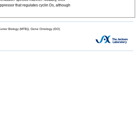
ppressor that regulates cyclin Ds, although
mor Biology (MTB)), Gene Ontology (GO)