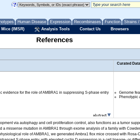
notypes
Human Disease
Expression
Recombinases
Function
Strains 
 Mice (IMSR)
Analysis Tools
Contact Us
Browsers
References
Curated Dat
c evidence for the role of AMBRA1 in suppressing S-phase entry
Genome fea
Phenotypic a
pment via autophagy and cell proliferation control, also functions as a tumor suppr
ified a missense mutation in AMBRA1 through exome analysis of a family with Cowd
e physiological role of AMBRA1, we generated Ambra1 flox mice crossed with Rosa
anced S phase entry, with elevated cyclin D expression in a cell lineage- or differ