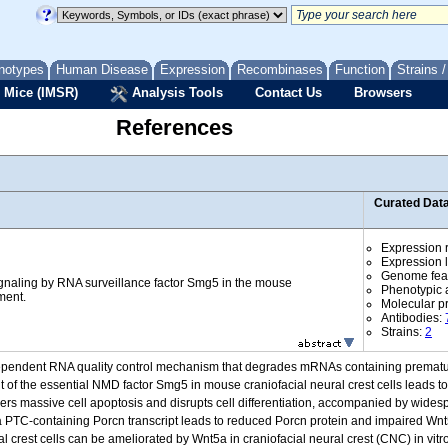
notypes
Human Disease
Expression
Recombinases
Function
Strains 
 Mice (IMSR)
Analysis Tools
Contact Us
Browsers
References
Curated Dat
Expression r
Expression l
Genome fea
ignaling by RNA surveillance factor Smg5 in the mouse
Phenotypic a
ment.
Molecular p
Antibodies:
Strains:
2
dependent RNA quality control mechanism that degrades mRNAs containing premat
of the essential NMD factor Smg5 in mouse craniofacial neural crest cells leads t
ers massive cell apoptosis and disrupts cell differentiation, accompanied by widespr
 PTC-containing Porcn transcript leads to reduced Porcn protein and impaired Wnt5
l crest cells can be ameliorated by Wnt5a in craniofacial neural crest (CNC) in vitro