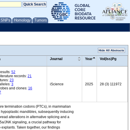
/ SNPs
Homology
Tumors
Hide All Abstracts
a
Journal
Year
Vol(Iss)Pg
esults:
52
iterature records:
21
tures:
23
lleles:
3
iScience
2025
28 (3) 111972
robes and clones:
16
7
ure termination codons (PTCs), in mammalian
o hypoplastic mandibles, subsequently inducing
ead alterations in alternative splicing and a
a/JNK signaling, a crucial pathway for
 explants. Taken together, our findings