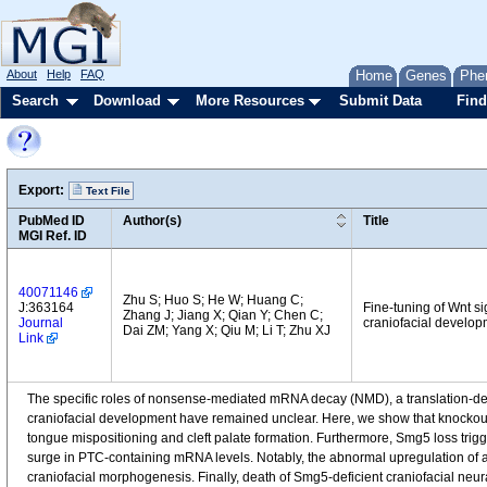
About
Help
FAQ
Home
Genes
Phe
Search
Download
More Resources
Submit Data
Find
Export:
Text File
PubMed ID
Author(s)
Title
MGI Ref. ID
40071146
Zhu S; Huo S; He W; Huang C;
J:363164
Fine-tuning of Wnt s
Zhang J; Jiang X; Qian Y; Chen C;
Journal
craniofacial develop
Dai ZM; Yang X; Qiu M; Li T; Zhu XJ
Link
The specific roles of nonsense-mediated mRNA decay (NMD), a translation-
craniofacial development have remained unclear. Here, we show that knockout 
tongue mispositioning and cleft palate formation. Furthermore, Smg5 loss trigg
surge in PTC-containing mRNA levels. Notably, the abnormal upregulation of a
craniofacial morphogenesis. Finally, death of Smg5-deficient craniofacial neura