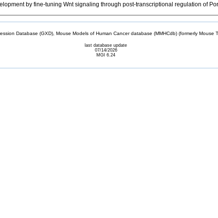
ment by fine-tuning Wnt signaling through post-transcriptional regulation of Po
sion Database (GXD), Mouse Models of Human Cancer database (MMHCdb) (formerly Mouse Tu
last database update
07/14/2026
MGI 6.24