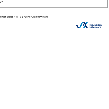
rcn.
mor Biology (MTB)), Gene Ontology (GO)