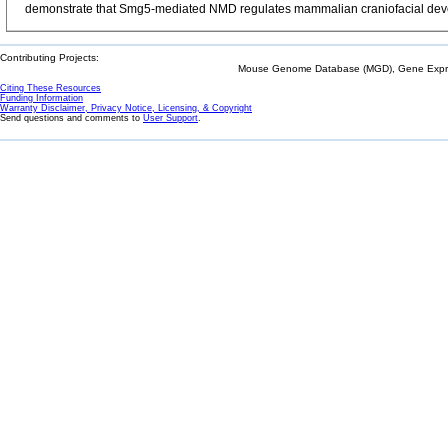
demonstrate that Smg5-mediated NMD regulates mammalian craniofacial develop
Contributing Projects:
Mouse Genome Database (MGD), Gene Expres
Citing These Resources
Funding Information
Warranty Disclaimer, Privacy Notice, Licensing, & Copyright
Send questions and comments to
User Support
.