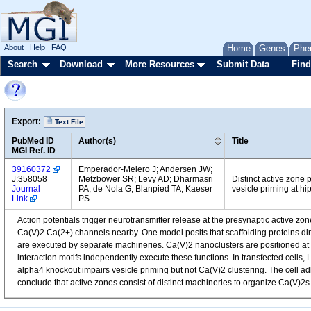
About
Help
FAQ
Home
Genes
Phe
Search
Download
More Resources
Submit Data
Find
Export:
Text File
PubMed ID
Author(s)
Title
MGI Ref. ID
39160372
Emperador-Melero J; Andersen JW;
J:358058
Metzbower SR; Levy AD; Dharmasri
Distinct active zone
Journal
PA; de Nola G; Blanpied TA; Kaeser
vesicle priming at h
Link
PS
Action potentials trigger neurotransmitter release at the presynaptic active zo
Ca(V)2 Ca(2+) channels nearby. One model posits that scaffolding proteins dir
are executed by separate machineries. Ca(V)2 nanoclusters are positioned at v
interaction motifs independently execute these functions. In transfected cell
alpha4 knockout impairs vesicle priming but not Ca(V)2 clustering. The cell 
conclude that active zones consist of distinct machineries to organize Ca(V)2