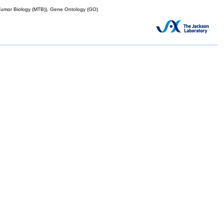
mor Biology (MTB)), Gene Ontology (GO)