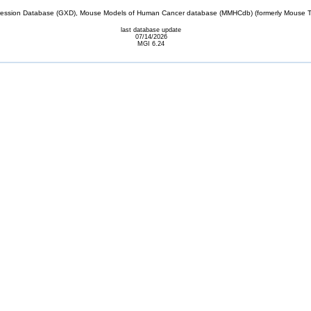
sion Database (GXD), Mouse Models of Human Cancer database (MMHCdb) (formerly Mouse Tu
last database update
07/14/2026
MGI 6.24