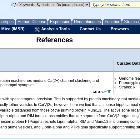
notypes
Human Disease
Expression
Recombinases
Function
Strains 
 Mice (IMSR)
Analysis Tools
Contact Us
Browsers
References
Curated Dat
Genome fea
 protein machineries mediate Ca(2+) channel clustering and
Phenotypic a
ippocampal synapses.
Strains:
6
ne with spatiotemporal precision. This is supported by protein machinery that mediat
ectly tether vesicles to Ca(V)2s; however, here we find that at mouse hippocampal
ariable distances from those of the priming protein Munc13. The active zone organi
s, Liprin-alpha and RIM form co-assemblies that are separate from Ca(V)2-organizing
adhesion protein PTPsigma recruits Liprin-alpha, RIM and Munc13 into priming comp
s and prime vesicles, and Liprin-alpha and PTPsigma specifically support priming si