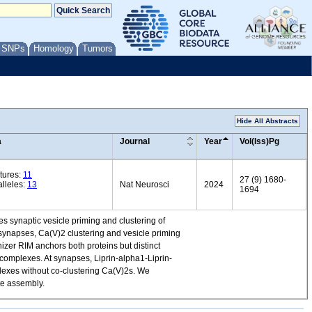
/ SNPs
Homology
Tumors
Hide All Abstracts
a
Journal
Year
Vol(Iss)Pg
tures:
11
27 (9) 1680-
lleles:
13
Nat Neurosci
2024
1694
es synaptic vesicle priming and clustering of
 synapses, Ca(V)2 clustering and vesicle priming
zer RIM anchors both proteins but distinct
 complexes. At synapses, Liprin-alpha1-Liprin-
lexes without co-clustering Ca(V)2s. We
te assembly.