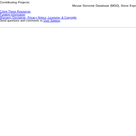
Contributing Projects:
Mouse Genome Database (MGD), Gene Expres
Citing These Resources
Funding Information
Warranty Disclaimer, Privacy Notice, Licensing, & Copyright
Send questions and comments to
User Support
.