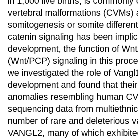
in 1,000 live births, is commonly
vertebral malformations (CVMs) a
somitogenesis or somite different
catenin signaling has been implic
development, the function of Wnt/
(Wnt/PCP) signaling in this proc
we investigated the role of Vangl
development and found that their
anomalies resembling human CV
sequencing data from multiethnic
number of rare and deleterious 
VANGL2, many of which exhibited