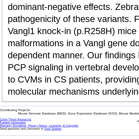
dominant-negative effects. Zebra
pathogenicity of these variants. 
Vangl1 knock-in (p.R258H) mice e
malformations in a Vangl gene d
dependent manner. Our findings hig
PCP signaling in vertebral devel
to CVMs in CS patients, providing
molecular mechanisms underlying
Contributing Projects:
Mouse Genome Database (MGD), Gene Expression Database (GXD), Mouse Models 
Citing These Resources
l
Funding Information
Warranty Disclaimer, Privacy Notice, Licensing, & Copyright
Send questions and comments to
User Support
.