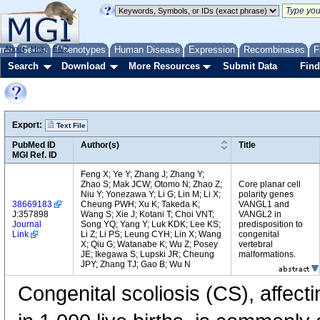
me
About
Genes
Help
FAQ
Phenotypes
Human Disease
Expression
Recombinases
F
Search
Download
More Resources
Submit Data
Find
Export:
Text File
PubMed ID
Author(s)
Title
MGI Ref. ID
Feng X; Ye Y; Zhang J; Zhang Y;
Zhao S; Mak JCW; Otomo N; Zhao Z;
Core planar cell
Niu Y; Yonezawa Y; Li G; Lin M; Li X;
polarity genes
38669183
Cheung PWH; Xu K; Takeda K;
VANGL1 and
J:357898
Wang S; Xie J; Kotani T; Choi VNT;
VANGL2 in
Journal
Song YQ; Yang Y; Luk KDK; Lee KS;
predisposition to
Link
Li Z; Li PS; Leung CYH; Lin X; Wang
congenital
X; Qiu G; Watanabe K; Wu Z; Posey
vertebral
JE; Ikegawa S; Lupski JR; Cheung
malformations.
JPY; Zhang TJ; Gao B; Wu N
Congenital scoliosis (CS), affect