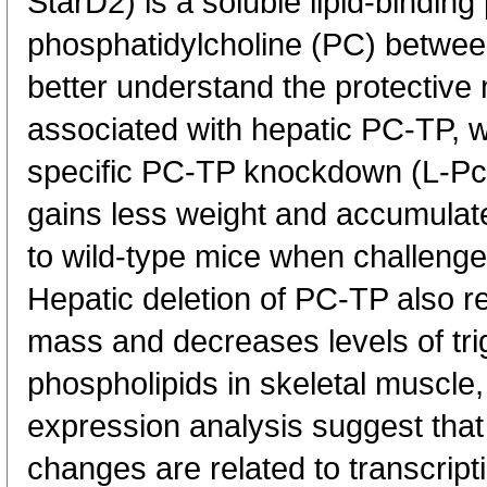
StarD2) is a soluble lipid-binding
phosphatidylcholine (PC) betwee
better understand the protective 
associated with hepatic PC-TP, 
specific PC-TP knockdown (L-Pctp
gains less weight and accumulate
to wild-type mice when challenged
Hepatic deletion of PC-TP also r
mass and decreases levels of tri
phospholipids in skeletal muscle
expression analysis suggest that
changes are related to transcript