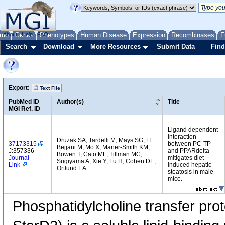
me
About
Genes
Help
FAQ
Phenotypes
Human Disease
Expression
Recombinases
F
Search
Download
More Resources
Submit Data
Find
Export:
Text File
PubMed ID
Author(s)
Title
MGI Ref. ID
Ligand dependent
interaction
Druzak SA; Tardelli M; Mays SG; El
37173315
between PC-TP
Bejjani M; Mo X; Maner-Smith KM;
J:357336
and PPARdelta
Bowen T; Cato ML; Tillman MC;
Journal
mitigates diet-
Sugiyama A; Xie Y; Fu H; Cohen DE;
Link
induced hepatic
Ortlund EA
steatosis in male
mice.
Phosphatidylcholine transfer pr