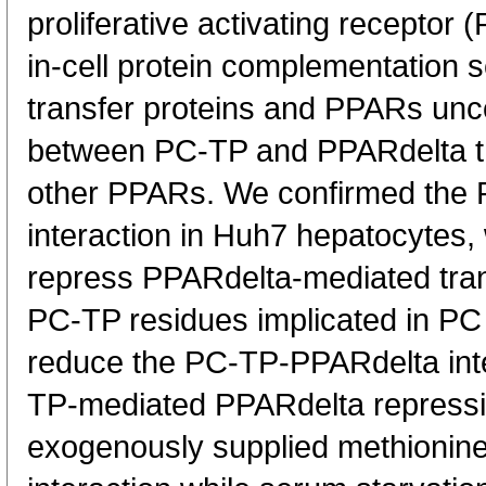
proliferative activating recepto
in-cell protein complementation 
transfer proteins and PPARs unco
between PC-TP and PPARdelta th
other PPARs. We confirmed the
interaction in Huh7 hepatocytes,
repress PPARdelta-mediated trans
PC-TP residues implicated in PC 
reduce the PC-TP-PPARdelta inte
TP-mediated PPARdelta repressi
exogenously supplied methionine