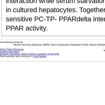
interaction while serum starvatio
in cultured hepatocytes. Together
sensitive PC-TP- PPARdelta inte
PPAR activity.
Contributing Projects:
Mouse Genome Database (MGD), Gene Expression Database (GXD), Mouse Models 
Citing These Resources
l
Funding Information
Warranty Disclaimer, Privacy Notice, Licensing, & Copyright
Send questions and comments to
User Support
.