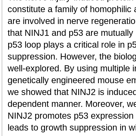
constitute a family of homophili
are involved in nerve regenerati
that NINJ1 and p53 are mutually
p53 loop plays a critical role in
suppression. However, the biolo
well-explored. By using multiple in
genetically engineered mouse em
we showed that NINJ2 is induce
dependent manner. Moreover, we 
NINJ2 promotes p53 expression 
leads to growth suppression in w