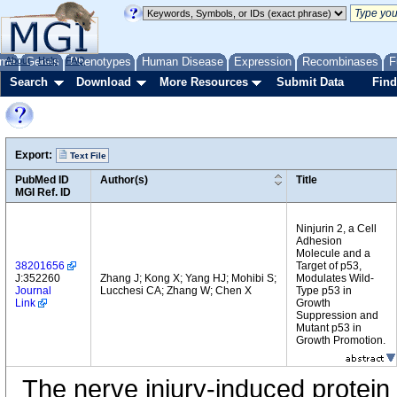
me
About
Genes
Help
FAQ
Phenotypes
Human Disease
Expression
Recombinases
F
Search
Download
More Resources
Submit Data
Find
Export:
Text File
PubMed ID
Author(s)
Title
MGI Ref. ID
Ninjurin 2, a Cell
Adhesion
Molecule and a
38201656
Target of p53,
J:352260
Zhang J; Kong X; Yang HJ; Mohibi S;
Modulates Wild-
Journal
Lucchesi CA; Zhang W; Chen X
Type p53 in
Link
Growth
Suppression and
Mutant p53 in
Growth Promotion.
The nerve injury-induced protei