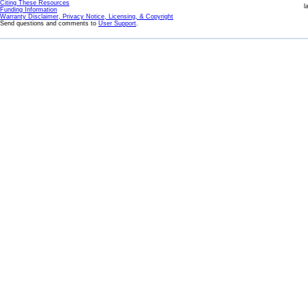
Citing These Resources
l
Funding Information
Warranty Disclaimer, Privacy Notice, Licensing, & Copyright
Send questions and comments to
User Support
.