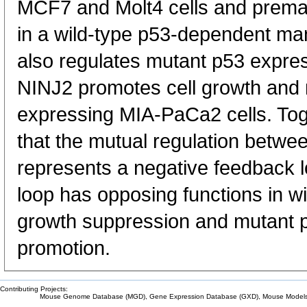
MCF7 and Molt4 cells and prem
in a wild-type p53-dependent man
also regulates mutant p53 expres
NINJ2 promotes cell growth and 
expressing MIA-PaCa2 cells. Toge
that the mutual regulation betw
represents a negative feedback 
loop has opposing functions in w
growth suppression and mutant 
promotion.
Contributing Projects:
Mouse Genome Database (MGD), Gene Expression Database (GXD), Mouse Models 