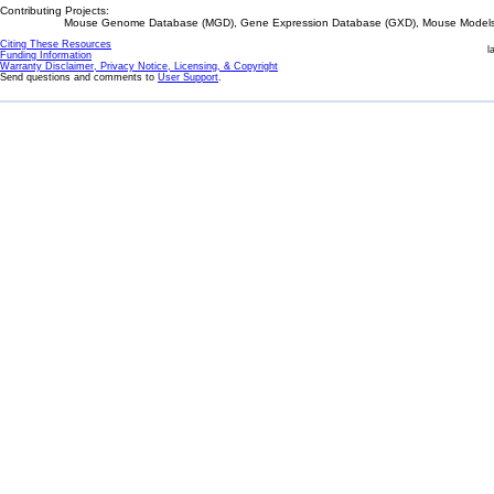
Contributing Projects:
Mouse Genome Database (MGD), Gene Expression Database (GXD), Mouse Models 
Citing These Resources
l
Funding Information
Warranty Disclaimer, Privacy Notice, Licensing, & Copyright
Send questions and comments to
User Support
.