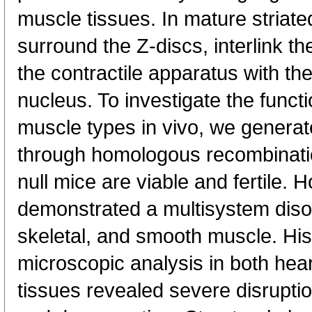
muscle tissues. In mature striat
surround the Z-discs, interlink t
the contractile apparatus with t
nucleus. To investigate the functi
muscle types in vivo, we generat
through homologous recombinatio
null mice are viable and fertile.
demonstrated a multisystem disor
skeletal, and smooth muscle. His
microscopic analysis in both hea
tissues revealed severe disrupti