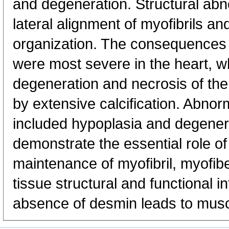
and degeneration. Structural abno
lateral alignment of myofibrils a
organization. The consequences 
were most severe in the heart, w
degeneration and necrosis of t
by extensive calcification. Abnor
included hypoplasia and degener
demonstrate the essential role of
maintenance of myofibril, myofib
tissue structural and functional i
absence of desmin leads to musc