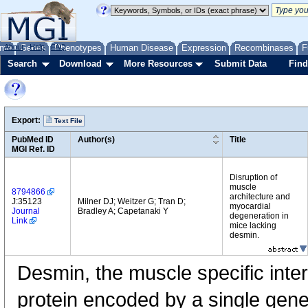
me
About
Genes
Help
FAQ
Phenotypes
Human Disease
Expression
Recombinases
F
Search
Download
More Resources
Submit Data
Find
Export:
Text File
PubMed ID
Author(s)
Title
MGI Ref. ID
Disruption of
muscle
8794866
architecture and
J:35123
Milner DJ; Weitzer G; Tran D;
myocardial
Journal
Bradley A; Capetanaki Y
degeneration in
Link
mice lacking
desmin.
Desmin, the muscle specific inter
protein encoded by a single gene,