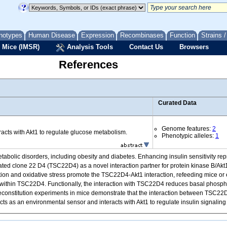
notypes
Human Disease
Expression
Recombinases
Function
Strains 
 Mice (IMSR)
Analysis Tools
Contact Us
Browsers
References
Curated Data
Genome features:
2
cts with Akt1 to regulate glucose metabolism.
Phenotypic alleles:
1
tabolic disorders, including obesity and diabetes. Enhancing insulin sensitivity rep
ated clone 22 D4 (TSC22D4) as a novel interaction partner for protein kinase B/Akt1,
tion and oxidative stress promote the TSC22D4-Akt1 interaction, refeeding mice or 
n) within TSC22D4. Functionally, the interaction with TSC22D4 reduces basal phosph
fic reconstitution experiments in mice demonstrate that the interaction between TS
cts as an environmental sensor and interacts with Akt1 to regulate insulin signali