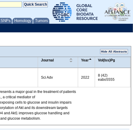
/ SNPs
Homology
Tumors
Hide All Abstracts
Journal
Year
Vol(Iss)Pg
8 (42)
Sci Adv
2022
eabo5555
resents a major goal in the treatment of patients
 a critical mediator of
exposing cells to glucose and insulin impairs
orylation of Akt and its downstream targets
C22D4 and Akt1 improves glucose handling and
ng and glucose metabolism.