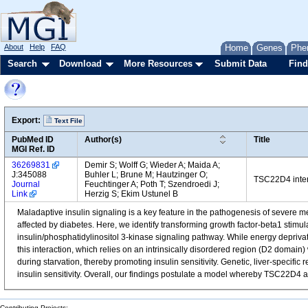
About
Help
FAQ
Home
Genes
Phe
Search
Download
More Resources
Submit Data
Find
Export:
Text File
PubMed ID
Author(s)
Title
MGI Ref. ID
36269831
Demir S; Wolff G; Wieder A; Maida A;
J:345088
Buhler L; Brune M; Hautzinger O;
TSC22D4 intera
Journal
Feuchtinger A; Poth T; Szendroedi J;
Link
Herzig S; Ekim Ustunel B
Maladaptive insulin signaling is a key feature in the pathogenesis of severe me
affected by diabetes. Here, we identify transforming growth factor-beta1 stimul
insulin/phosphatidylinositol 3-kinase signaling pathway. While energy depriva
this interaction, which relies on an intrinsically disordered region (D2 domai
during starvation, thereby promoting insulin sensitivity. Genetic, liver-speci
insulin sensitivity. Overall, our findings postulate a model whereby TSC22D4 a
Contributing Projects: