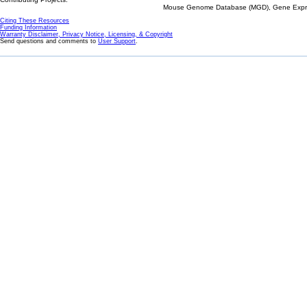
Mouse Genome Database (MGD), Gene Expres
Citing These Resources
Funding Information
Warranty Disclaimer, Privacy Notice, Licensing, & Copyright
Send questions and comments to
User Support
.