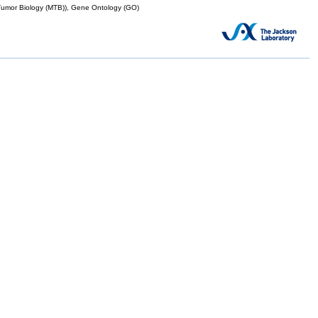
mor Biology (MTB)), Gene Ontology (GO)