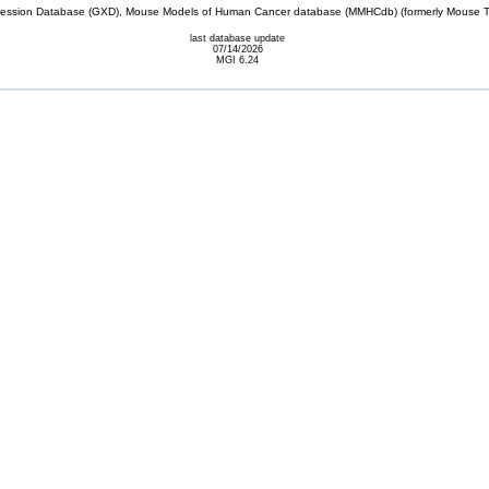
sion Database (GXD), Mouse Models of Human Cancer database (MMHCdb) (formerly Mouse Tu
last database update
07/14/2026
MGI 6.24