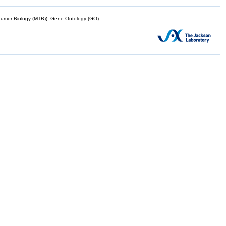
mor Biology (MTB)), Gene Ontology (GO)