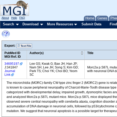
About
Help
FAQ
Home
Genes
Phe
Search
Download
More Resources
Submit Data
Find
Export:
Text File
PubMed ID
Author(s)
Title
MGI Ref. ID
34695197
Lee GS; Kwak G; Bae JH; Han JP;
J:341847
Nam SH; Lee JH; Song S; Kim GD;
Morc2a p.S87L mutan
Journal
Park TS; Choi YK; Choi BO; Yeom
with neuronal DNA d
Link
SC
The microrchidia (MORC)-family CW-type zinc finger 2 (MORC2) gene is rela
is known to cause peripheral neuropathy of Charcot-Marie-Tooth disease type 
categorized with developmental delay, impaired growth, dysmorphic facies a
and analyzed Morc2a p.S87L mutant mice. Morc2a p.S87L mice displayed the 
observed severe central neuropathy with cerebella ataxia, cognition disorde
accumulation of DNA damage in neuronal cells, followed by p53/cytochrome
mutation. We suggest that neuronal apoptosis is a possible target for therapeu