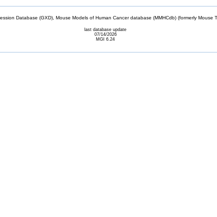
sion Database (GXD), Mouse Models of Human Cancer database (MMHCdb) (formerly Mouse Tu
last database update
07/14/2026
MGI 6.24