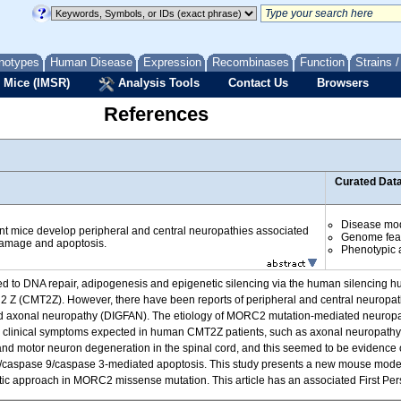
notypes
Human Disease
Expression
Recombinases
Function
Strains 
 Mice (IMSR)
Analysis Tools
Contact Us
Browsers
References
Curated Dat
Disease mo
t mice develop peripheral and central neuropathies associated
Genome fea
amage and apoptosis.
Phenotypic a
ted to DNA repair, adipogenesis and epigenetic silencing via the human silenci
2 Z (CMT2Z). However, there have been reports of peripheral and central neuropath
nd axonal neuropathy (DIGFAN). The etiology of MORC2 mutation-mediated neuropa
clinical symptoms expected in human CMT2Z patients, such as axonal neuropathy
r and motor neuron degeneration in the spinal cord, and this seemed to be evidenc
 c/caspase 9/caspase 3-mediated apoptosis. This study presents a new mouse mo
tic approach in MORC2 missense mutation. This article has an associated First Person