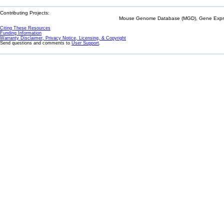
Contributing Projects:
Mouse Genome Database (MGD), Gene Expres
Citing These Resources
Funding Information
Warranty Disclaimer, Privacy Notice, Licensing, & Copyright
Send questions and comments to
User Support
.