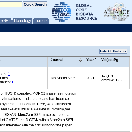
/ SNPs
Homology
Tumors
Hide All Abstracts
a
Journal
Year
Vol(Iss)Pg
dels:
1
14 (10)
tures:
1
Dis Model Mech
2021
dmm049123
lleles:
1
ng hub (HUSH) complex. MORC2 missense mutation
y in patients, and the disease has been co-
thy remains uncertain. Here, we established
 and skeletal muscle weakness. Notably, we
e of DIGFAN. Morc2a p.S87L mice exhibited an
del of CMT2Z and DIGFAN with a Morc2a p.S87L
 interview with the first author of the paper.