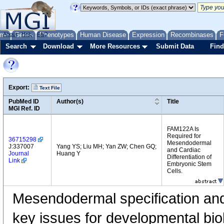
me
About
Genes
Help
FAQ
Phenotypes
Human Disease
Expression
Recombinases
F
Search
Download
More Resources
Submit Data
Find
Export:
Text File
PubMed ID
Author(s)
Title
MGI Ref. ID
FAM122A Is
Required for
36715298
Mesendodermal
J:337007
Yang YS; Liu MH; Yan ZW; Chen GQ;
and Cardiac
Journal
Huang Y
Differentiation of
Link
Embryonic Stem
Cells.
Mesendodermal specification and 
key issues for developmental bio