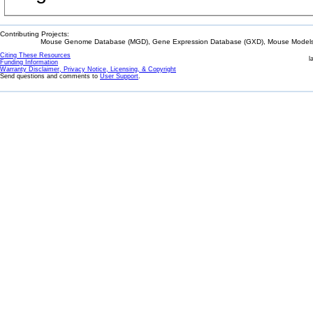
Contributing Projects:
Mouse Genome Database (MGD), Gene Expression Database (GXD), Mouse Models 
Citing These Resources
l
Funding Information
Warranty Disclaimer, Privacy Notice, Licensing, & Copyright
Send questions and comments to
User Support
.