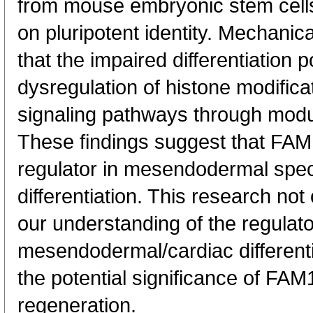
from mouse embryonic stem cell
on pluripotent identity. Mechanica
that the impaired differentiation 
dysregulation of histone modific
signaling pathways through modul
These findings suggest that FAM1
regulator in mesendodermal speci
differentiation. This research not
our understanding of the regulat
mesendodermal/cardiac differenti
the potential significance of FAM
regeneration.