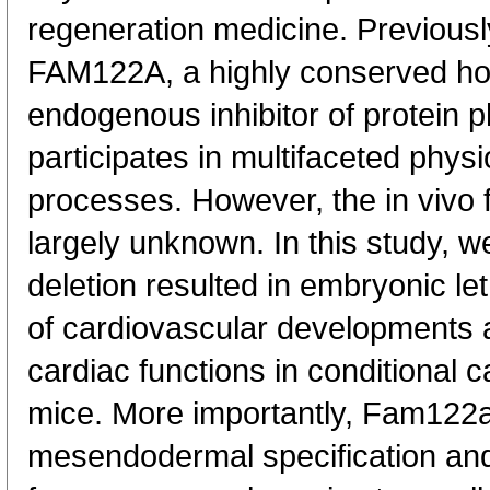
regeneration medicine. Previousl
FAM122A, a highly conserved ho
endogenous inhibitor of protein
participates in multifaceted physi
processes. However, the in vivo 
largely unknown. In this study,
deletion resulted in embryonic let
of cardiovascular developments a
cardiac functions in conditional 
mice. More importantly, Fam122a
mesendodermal specification and 