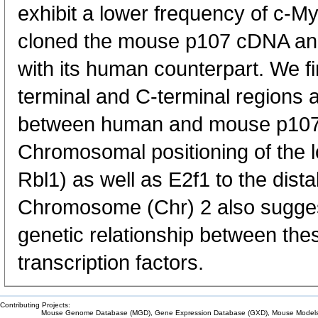
exhibit a lower frequency of c-M
cloned the mouse p107 cDNA an
with its human counterpart. We f
terminal and C-terminal regions
between human and mouse p107
Chromosomal positioning of the 
Rbl1) as well as E2f1 to the dist
Chromosome (Chr) 2 also suggest
genetic relationship between thes
transcription factors.
Contributing Projects:
Mouse Genome Database (MGD), Gene Expression Database (GXD), Mouse Models 