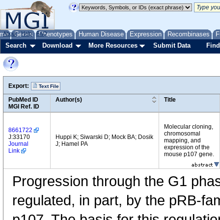
me
About
Genes
Help
FAQ
Phenotypes
Human Disease
Expression
Recombinases
F
Search
Download
More Resources
Submit Data
Find
Export:
Text File
PubMed ID
Author(s)
Title
MGI Ref. ID
Molecular cloning,
8661722
chromosomal
J:33170
Huppi K; Siwarski D; Mock BA; Dosik
mapping, and
Journal
J; Hamel PA
expression of the
Link
mouse p107 gene.
Progression through the G1 phase 
regulated, in part, by the pRB-fa
p107. The basis for this regulatio