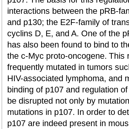
interactions between the pRB-fam
and p130; the E2F-family of trans
cyclins D, E, and A. One of the p
has also been found to bind to th
the c-Myc proto-oncogene. This r
frequently mutated in tumors suc
HIV-associated lymphoma, and m
binding of p107 and regulation 
be disrupted not only by mutation
mutations in p107. In order to det
p107 are indeed present in mous