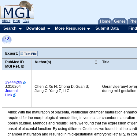
About
Help
FAQ
Home
Genes
Phe
Search
Download
More Resources
Submit Data
Find
Export:
Text File
PubMed ID
Author(s)
Title
MGI Ref. ID
29444209
J:316204
Chen Z; Xu N; Chong D; Guan S;
Geranylgeranyl pyrop
Journal
Jiang C; Yang Z; Li C
during mid-gestation
Link
Aims: With the maturation of placenta, ventricular chamber maturation enhanc
required for the morphological remodelling in ventricular chamber maturation.
poorly studied. Methods and results: Here, we found that the expression of g
onset of placental function. By using different Cre lines, we found that the car
chamber maturation and resulted in mid-gestational embryonic lethality. In con