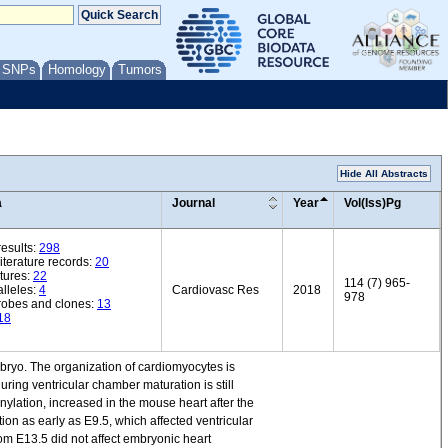
/ SNPs
Homology
Tumors
Hide All Abstracts
a
Journal
Year
Vol(Iss)Pg
esults:
298
iterature records:
20
tures:
22
114 (7) 965-
lleles:
4
Cardiovasc Res
2018
978
robes and clones:
13
18
bryo. The organization of cardiomyocytes is
ing ventricular chamber maturation is still
ylation, increased in the mouse heart after the
ion as early as E9.5, which affected ventricular
rom E13.5 did not affect embryonic heart