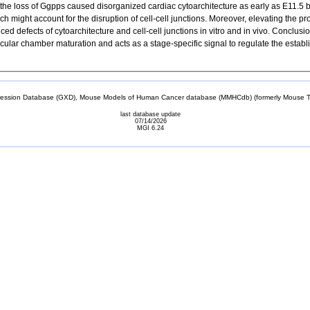
the loss of Ggpps caused disorganized cardiac cytoarchitecture as early as E11.5 by
h might account for the disruption of cell-cell junctions. Moreover, elevating the p
 defects of cytoarchitecture and cell-cell junctions in vitro and in vivo. Conclu
cular chamber maturation and acts as a stage-specific signal to regulate the establ
sion Database (GXD), Mouse Models of Human Cancer database (MMHCdb) (formerly Mouse Tu
last database update
07/14/2026
MGI 6.24