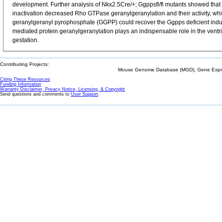
development. Further analysis of Nkx2.5Cre/+; Ggppsfl/fl mutants showed that 
inactivation decreased Rho GTPase geranylgeranylation and their activity, whic
geranylgeranyl pyrophosphate (GGPP) could recover the Ggpps deficient induced
mediated protein geranylgeranylation plays an indispensable role in the ventri
gestation.
Contributing Projects:
Mouse Genome Database (MGD), Gene Expres
Citing These Resources
Funding Information
Warranty Disclaimer, Privacy Notice, Licensing, & Copyright
Send questions and comments to
User Support
.