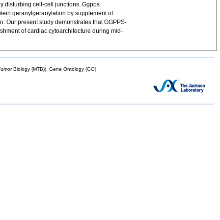
 disturbing cell-cell junctions. Ggpps
rotein geranylgeranylation by supplement of
sion: Our present study demonstrates that GGPPS-
ishment of cardiac cytoarchitecture during mid-
mor Biology (MTB)), Gene Ontology (GO)