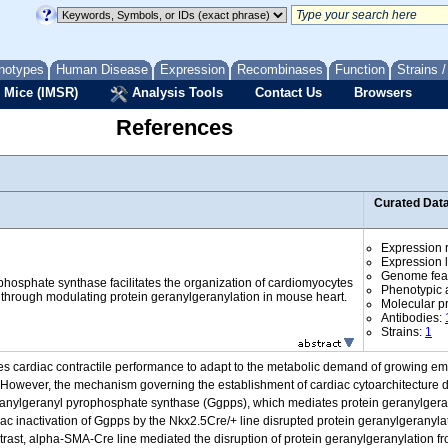
notypes
Human Disease
Expression
Recombinases
Function
Strains 
 Mice (IMSR)
Analysis Tools
Contact Us
Browsers
References
Curated Dat
Expression r
Expression l
Genome fea
hosphate synthase facilitates the organization of cardiomyocytes
Phenotypic a
 through modulating protein geranylgeranylation in mouse heart.
Molecular p
Antibodies:
Strains:
1
es cardiac contractile performance to adapt to the metabolic demand of growing em
 However, the mechanism governing the establishment of cardiac cytoarchitecture dur
eranylgeranyl pyrophosphate synthase (Ggpps), which mediates protein geranylgeran
diac inactivation of Ggpps by the Nkx2.5Cre/+ line disrupted protein geranylgeranylat
trast, alpha-SMA-Cre line mediated the disruption of protein geranylgeranylation f