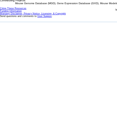
Contributing Projects:
Mouse Genome Database (MGD), Gene Expression Database (GXD), Mouse Models 
Citing These Resources
l
Funding Information
Warranty Disclaimer, Privacy Notice, Licensing, & Copyright
Send questions and comments to
User Support
.