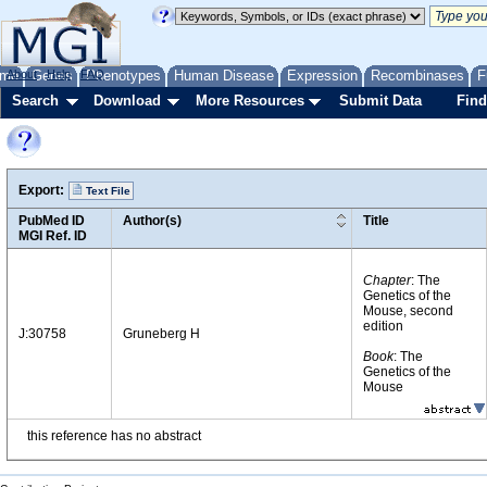
me
About
Genes
Help
FAQ
Phenotypes
Human Disease
Expression
Recombinases
F
Search
Download
More Resources
Submit Data
Find
Export:
Text File
PubMed ID
Author(s)
Title
MGI Ref. ID
Chapter
: The
Genetics of the
Mouse, second
edition
J:30758
Gruneberg H
Book
: The
Genetics of the
Mouse
this reference has no abstract