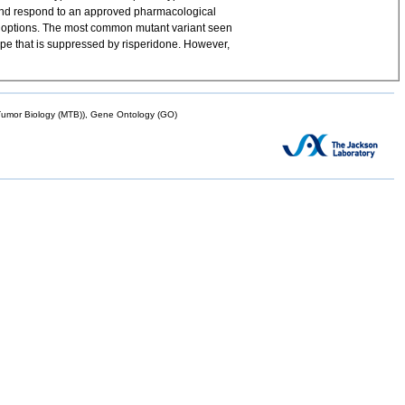
 and respond to an approved pharmacological
 options. The most common mutant variant seen
e that is suppressed by risperidone. However,
mor Biology (MTB)), Gene Ontology (GO)