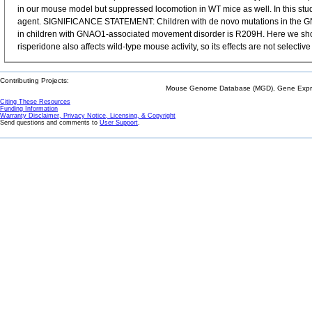
in our mouse model but suppressed locomotion in WT mice as well. In this st
agent. SIGNIFICANCE STATEMENT: Children with de novo mutations in the GNA
in children with GNAO1-associated movement disorder is R209H. Here we show
risperidone also affects wild-type mouse activity, so its effects are not selec
Contributing Projects:
Mouse Genome Database (MGD), Gene Expres
Citing These Resources
Funding Information
Warranty Disclaimer, Privacy Notice, Licensing, & Copyright
Send questions and comments to
User Support
.