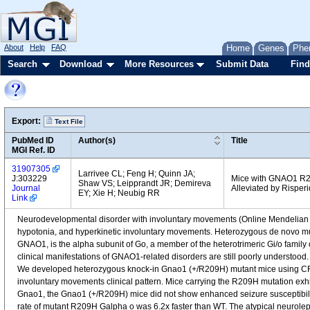
About
Help
FAQ
Home
Genes
Phe
Search
Download
More Resources
Submit Data
Find
Export:
Text File
PubMed ID
Author(s)
Title
MGI Ref. ID
31907305
Larrivee CL; Feng H; Quinn JA;
J:303229
Mice with GNAO1 R2
Shaw VS; Leipprandt JR; Demireva
Journal
Alleviated by Risper
EY; Xie H; Neubig RR
Link
Neurodevelopmental disorder with involuntary movements (Online Mendelian In
hypotonia, and hyperkinetic involuntary movements. Heterozygous de novo m
GNAO1, is the alpha subunit of Go, a member of the heterotrimeric Gi/o family
clinical manifestations of GNAO1-related disorders are still poorly underst
We developed heterozygous knock-in Gnao1 (+/R209H) mutant mice using CRI
involuntary movements clinical pattern. Mice carrying the R209H mutation exhib
Gnao1, the Gnao1 (+/R209H) mice did not show enhanced seizure susceptibilit
rate of mutant R209H Galpha o was 6.2x faster than WT. The atypical neurolept