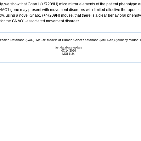
udy, we show that Gnao1 (+/R209H) mice mirror elements of the patient phenotype
O1 gene may present with movement disorders with limited effective therapeutic
, using a novel Gnao1 (+/R209H) mouse, that there is a clear behavioral phenotyp
tive for the GNAO1-associated movement disorder.
sion Database (GXD), Mouse Models of Human Cancer database (MMHCdb) (formerly Mouse Tu
last database update
07/14/2026
MGI 6.24