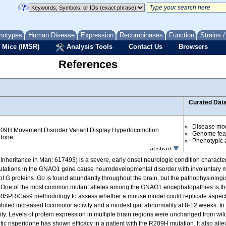
notypes
Human Disease
Expression
Recombinases
Function
Strains 
 Mice (IMSR)
Analysis Tools
Contact Us
Browsers
References
Curated Dat
Disease mo
09H Movement Disorder Variant Display Hyperlocomotion
Genome fea
idone.
Phenotypic a
heritance in Man: 617493) is a severe, early onset neurologic condition characte
utations in the GNAO1 gene cause neurodevelopmental disorder with involuntary m
 of G proteins. Go is found abundantly throughout the brain, but the pathophysiolog
ood. One of the most common mutant alleles among the GNAO1 encephalopathies is 
SPR/Cas9 methodology to assess whether a mouse model could replicate aspects
ited increased locomotor activity and a modest gait abnormality at 8-12 weeks. In c
y. Levels of protein expression in multiple brain regions were unchanged from wil
ic risperidone has shown efficacy in a patient with the R209H mutation. It also a