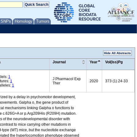
/ SNPs
Homology
Tumors
Hide All Abstracts
a
Journal
Year
Vol(Iss)Pg
dels:
1
J Pharmacol Exp
tures:
1
2020
373 (1) 24-33
Ther
lleles:
1
rized by a delay in psychomotor development,
ovements. Galpha o, the gene product of
ical mechanisms linking Galpha o functions to
the c.626G>A or p.Arg209His (R209H) mutation.
 of the neurodevelopmental disorder with
ontrast to mice carrying other mutations in
d-type (WT) mice, but the nucleotide exchange
lleviated the hyperlocomotion phenotype observed