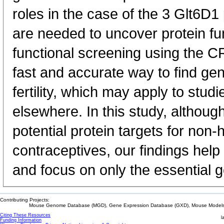
roles in the case of the 3 Glt6D1
are needed to uncover protein fun
functional screening using the 
fast and accurate way to find gen
fertility, which may apply to stu
elsewhere. In this study, althoug
potential protein targets for non
contraceptives, our findings help 
and focus on only the essential 
Contributing Projects:
Mouse Genome Database (MGD), Gene Expression Database (GXD), Mouse Models 
Citing These Resources
l
Funding Information