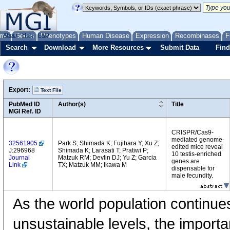
me
About
Genes
Help
FAQ
Phenotypes
Human Disease
Expression
Recombinases
F
Search
Download
More Resources
Submit Data
Find
Export:
Text File
PubMed ID
Author(s)
Title
MGI Ref. ID
CRISPR/Cas9-
mediated genome-
32561905
Park S; Shimada K; Fujihara Y; Xu Z;
edited mice reveal
J:296968
Shimada K; Larasati T; Pratiwi P;
10 testis-enriched
Journal
Matzuk RM; Devlin DJ; Yu Z; Garcia
genes are
Link
TX; Matzuk MM; Ikawa M
dispensable for
male fecundity.
As the world population continues
unsustainable levels, the importa