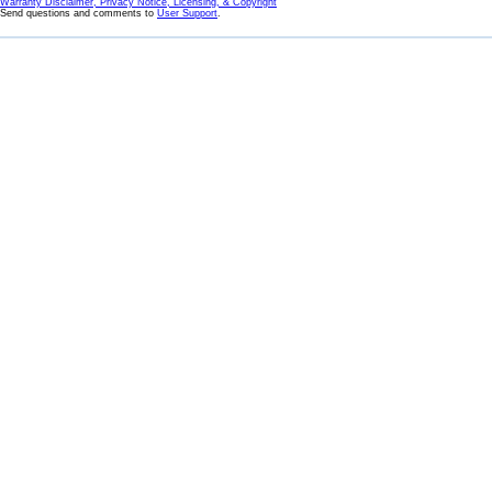
Warranty Disclaimer, Privacy Notice, Licensing, & Copyright
Send questions and comments to
User Support
.