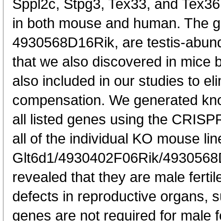
Sppl2c, Stpg3, Tex33, and Tex36
in both mouse and human. The 
4930568D16Rik, are testis-abund
that we also discovered in mice 
also included in our studies to el
compensation. We generated kno
all listed genes using the CRISP
all of the individual KO mouse lin
Glt6d1/4930402F06Rik/4930568
revealed that they are male ferti
defects in reproductive organs, 
genes are not required for male fe