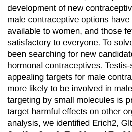
development of new contraceptiv
male contraceptive options have
available to women, and those fe
satisfactory to everyone. To sol
been searching for new candidate
hormonal contraceptives. Testis-s
appealing targets for male contr
more likely to be involved in mal
targeting by small molecules is p
target harmful effects on other or
analysis, we identified Erich2, Gl