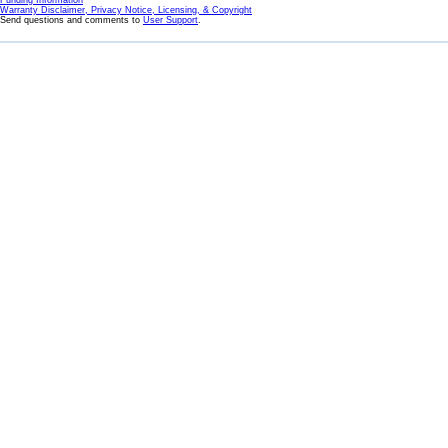
Funding Information
Warranty Disclaimer, Privacy Notice, Licensing, & Copyright
Send questions and comments to
User Support
.