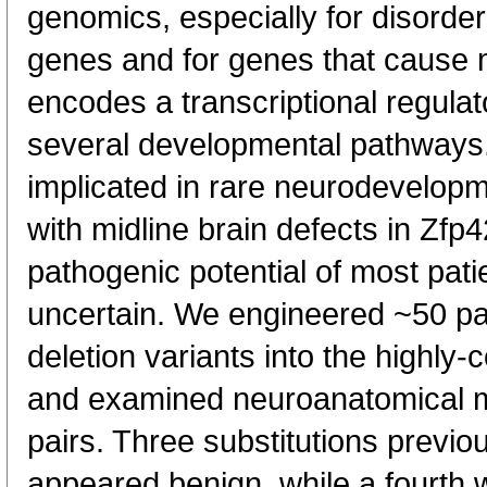
genomics, especially for disorder
genes and for genes that cause 
encodes a transcriptional regulato
several developmental pathway
implicated in rare neurodevelopm
with midline brain defects in Zfp
pathogenic potential of most pati
uncertain. We engineered ~50 pa
deletion variants into the highl
and examined neuroanatomical me
pairs. Three substitutions previ
appeared benign, while a fourth wa