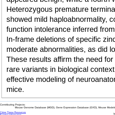
Heterozygous premature termina
showed mild haploabnormality, co
function intolerance inferred fro
In-frame deletions of specific zi
moderate abnormalities, as did l
These results affirm the need for 
rare variants in biological conte
effective modeling of neuroanato
mice.
Contributing Projects:
Mouse Genome Database (MGD), Gene Expression Database (GXD), Mouse Models 
Citing These Resources
l